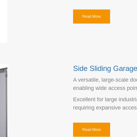
Read More
Side Sliding Garag
A versatile, large-scale do
enabling wide access poin
Excellent for large industri
requiring expansive access
Read More