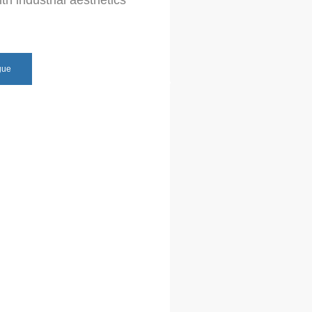
th industrial aesthetics
gue