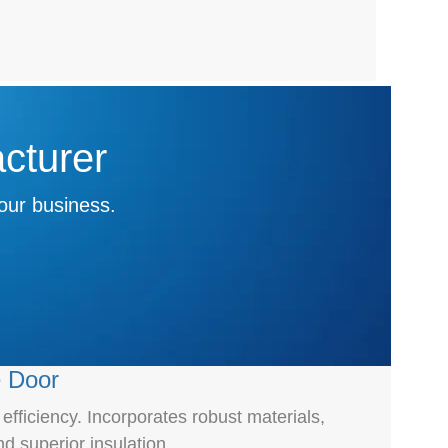
cturer
our business.
 Door
fficiency. Incorporates robust materials,
 superior insulation.