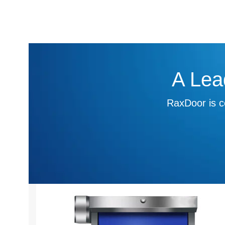
A Lea
RaxDoor is c