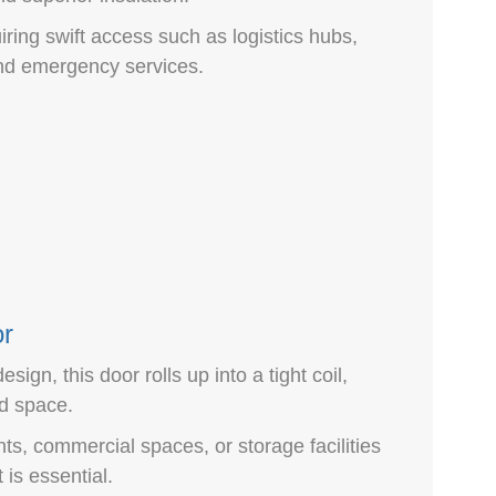
iring swift access such as logistics hubs,
and emergency services.
or
sign, this door rolls up into a tight coil,
d space.
ts, commercial spaces, or storage facilities
s essential.