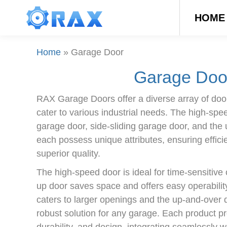
HOME
Home
»
Garage Door
Garage Doo
RAX Garage Doors offer a diverse array of door
cater to various industrial needs. The high-spe
garage door, side-sliding garage door, and the
each possess unique attributes, ensuring efficie
superior quality.
The high-speed door is ideal for time-sensitive o
up door saves space and offers easy operability
caters to larger openings and the up-and-over d
robust solution for any garage. Each product pr