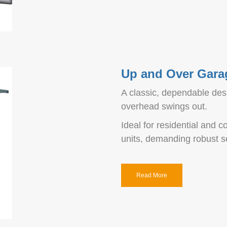
Up and Over Gara
A classic, dependable desi
overhead swings out.
Ideal for residential and
units, demanding robust se
Read More