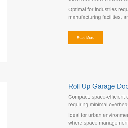
Optimal for industries requ
manufacturing facilities, 
Read More
Roll Up Garage Do
Compact, space-efficient de
requiring minimal overhea
Ideal for urban environmen
where space management i