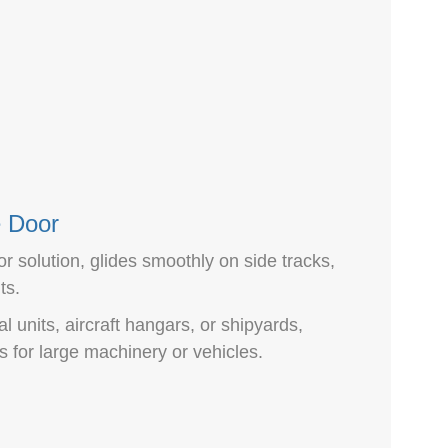
e Door
or solution, glides smoothly on side tracks,
ts.
al units, aircraft hangars, or shipyards,
 for large machinery or vehicles.