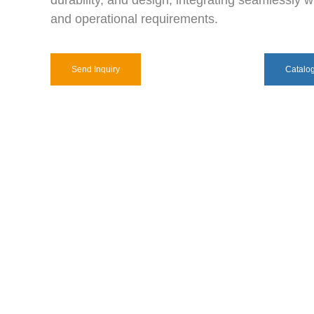
durability, and design, integrating seamlessly wi
and operational requirements.
Send Inquiry
Catalo