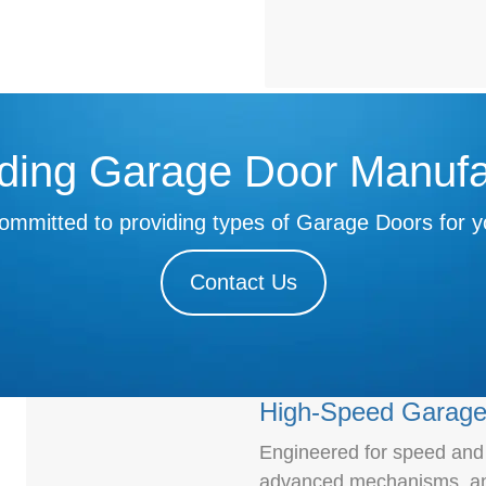
ding Garage Door Manufa
ommitted to providing types of Garage Doors for y
Contact Us
High-Speed Garage
Engineered for speed and e
advanced mechanisms, and