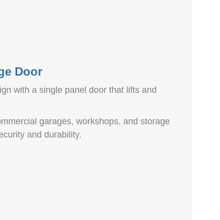
ge Door
gn with a single panel door that lifts and
 commercial garages, workshops, and storage
curity and durability.