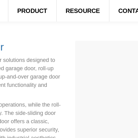
PRODUCT
RESOURCE
CONT
r
 solutions designed to
ed garage door, roll-up
 up-and-over garage door
nt functionality and
perations, while the roll-
. The side-sliding door
oor offers a classic,
ovides superior security,