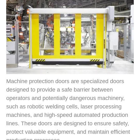
Machine protection doors are specialized doors
designed to provide a safe barrier between
operators and potentially dangerous machinery,
such as robotic welding cells, laser processing
machines, and high-speed automated production
lines. These doors are designed to ensure safety,
protect valuable equipment, and maintain efficient