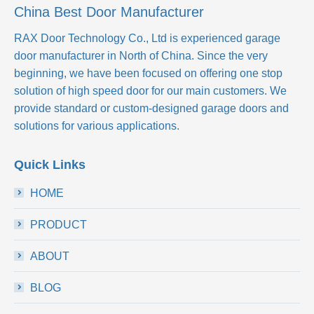
China Best Door Manufacturer
RAX Door Technology Co., Ltd
is experienced garage
door manufacturer in North of China. Since the very
beginning, we have been focused on offering one stop
solution of high speed door for our main customers. We
provide standard or custom-designed garage doors and
solutions for various applications.
Quick Links
HOME
PRODUCT
ABOUT
BLOG