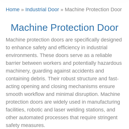
Home
»
Industrial Door
»
Machine Protection Door
Machine Protection Door
Machine protection doors are specifically designed
to enhance safety and efficiency in industrial
environments. These doors serve as a reliable
barrier between workers and potentially hazardous
machinery, guarding against accidents and
containing debris. Their robust structure and fast-
acting opening and closing mechanisms ensure
smooth workflow and minimal disruption. Machine
protection doors are widely used in manufacturing
facilities, robotic and laser welding stations, and
other automated processes that require stringent
safety measures.