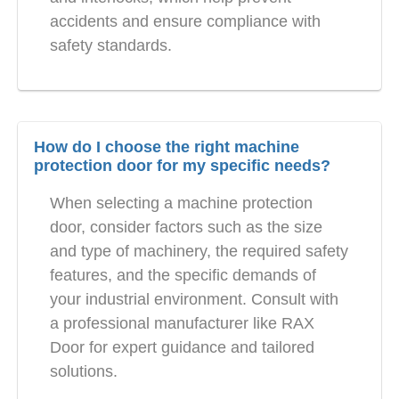
accidents and ensure compliance with
safety standards.
How do I choose the right machine
protection door for my specific needs?
When selecting a machine protection
door, consider factors such as the size
and type of machinery, the required safety
features, and the specific demands of
your industrial environment. Consult with
a professional manufacturer like RAX
Door for expert guidance and tailored
solutions.