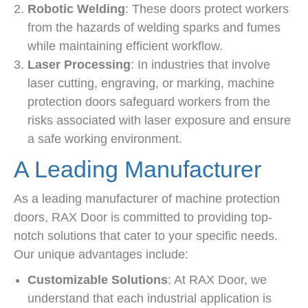
Robotic Welding
: These doors protect workers
from the hazards of welding sparks and fumes
while maintaining efficient workflow.
Laser Processing
: In industries that involve
laser cutting, engraving, or marking, machine
protection doors safeguard workers from the
risks associated with laser exposure and ensure
a safe working environment.
A Leading Manufacturer
As a leading manufacturer of machine protection
doors, RAX Door is committed to providing top-
notch solutions that cater to your specific needs.
Our unique advantages include:
Customizable Solutions
: At RAX Door, we
understand that each industrial application is