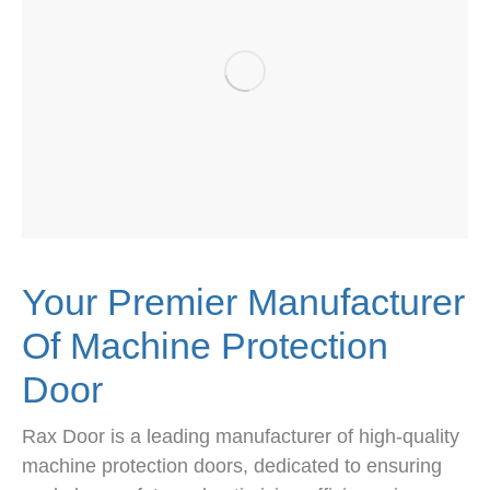
Your Premier Manufacturer
Of Machine Protection
Door
Rax Door is a leading manufacturer of high-quality
machine protection doors, dedicated to ensuring