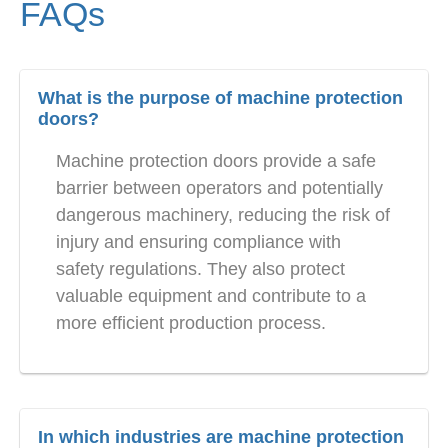
FAQs
What is the purpose of machine protection
doors?
Machine protection doors provide a safe
barrier between operators and potentially
dangerous machinery, reducing the risk of
injury and ensuring compliance with
safety regulations. They also protect
valuable equipment and contribute to a
more efficient production process.
In which industries are machine protection