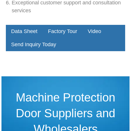
Exceptional customer support and consultation
services
Data Sheet
Factory Tour
Video
Send Inquiry Today
Machine Protection
Door Suppliers and
Wholesalers