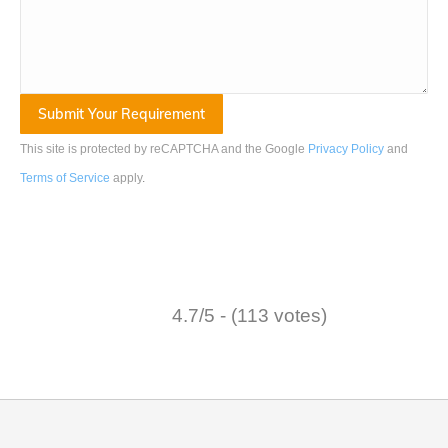
This site is protected by reCAPTCHA and the Google
Privacy Policy
and
Terms of Service
apply
.
4.7/5 - (113 votes)