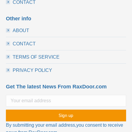
CONTACT
Other info
ABOUT
CONTACT
TERMS OF SERVICE
PRIVACY POLICY
Get The latest News From RaxDoor.com
By submitting your email address,you consent to receive