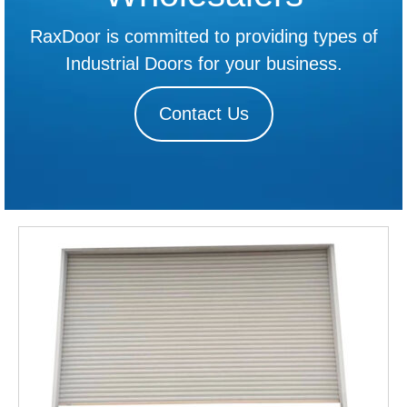
RaxDoor is committed to providing types of
Industrial Doors for your business.
Contact Us