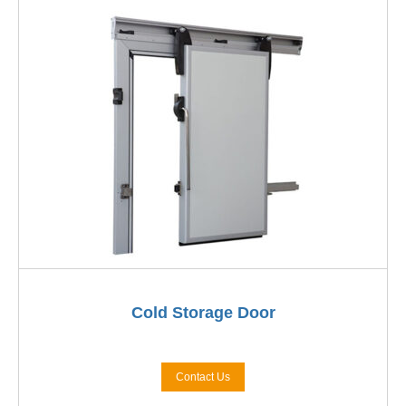
Cold Storage Door
Contact Us