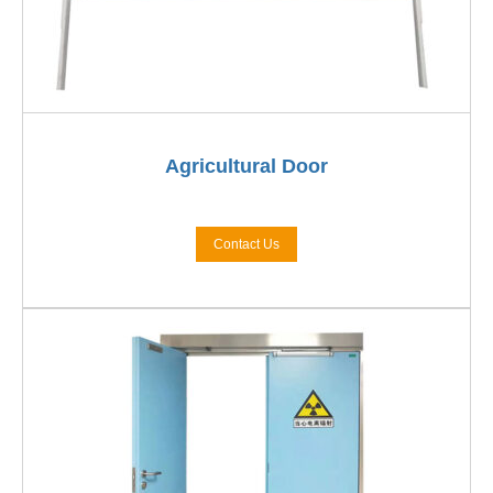
Agricultural Door
Contact Us