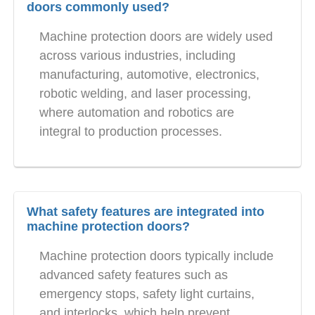
doors commonly used?
Machine protection doors are widely used
across various industries, including
manufacturing, automotive, electronics,
robotic welding, and laser processing,
where automation and robotics are
integral to production processes.
What safety features are integrated into
machine protection doors?
Machine protection doors typically include
advanced safety features such as
emergency stops, safety light curtains,
and interlocks, which help prevent