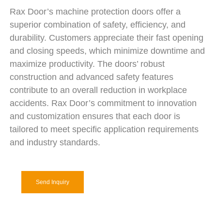
Rax Door’s machine protection doors offer a
superior combination of safety, efficiency, and
durability. Customers appreciate their fast opening
and closing speeds, which minimize downtime and
maximize productivity. The doors’ robust
construction and advanced safety features
contribute to an overall reduction in workplace
accidents. Rax Door’s commitment to innovation
and customization ensures that each door is
tailored to meet specific application requirements
and industry standards.
Send Inquiry