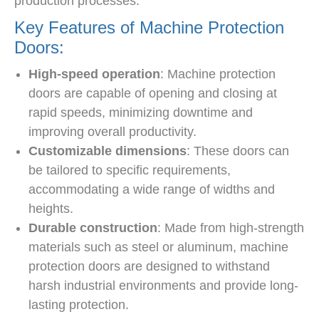
production processes.
Key Features of Machine Protection
Doors:
High-speed operation
: Machine protection
doors are capable of opening and closing at
rapid speeds, minimizing downtime and
improving overall productivity.
Customizable dimensions
: These doors can
be tailored to specific requirements,
accommodating a wide range of widths and
heights.
Durable construction
: Made from high-strength
materials such as steel or aluminum, machine
protection doors are designed to withstand
harsh industrial environments and provide long-
lasting protection.