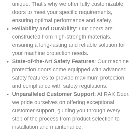
unique. That’s why we offer fully customizable
doors to meet your specific requirements,
ensuring optimal performance and safety.
Reliability and Durability
: Our doors are
constructed from high-strength materials,
ensuring a long-lasting and reliable solution for
your machine protection needs.
State-of-the-Art Safety Features
: Our machine
protection doors come equipped with advanced
safety features to provide maximum protection
and compliance with safety regulations.
Unparalleled Customer Support
: At RAX Door,
we pride ourselves on offering exceptional
customer support, guiding you through every
step of the process from product selection to
installation and maintenance.