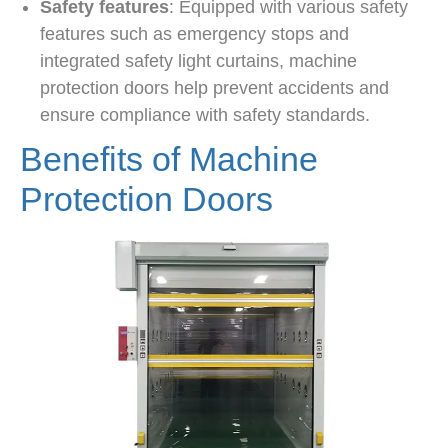
Safety features
: Equipped with various safety
features such as emergency stops and
integrated safety light curtains, machine
protection doors help prevent accidents and
ensure compliance with safety standards.
Benefits of Machine
Protection Doors