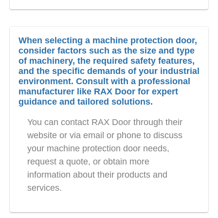
When selecting a machine protection door,
consider factors such as the size and type
of machinery, the required safety features,
and the specific demands of your industrial
environment. Consult with a professional
manufacturer like RAX Door for expert
guidance and tailored solutions.
You can contact RAX Door through their
website or via email or phone to discuss
your machine protection door needs,
request a quote, or obtain more
information about their products and
services.