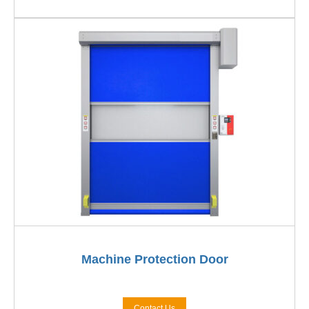
Machine Protection Door
Contact Us