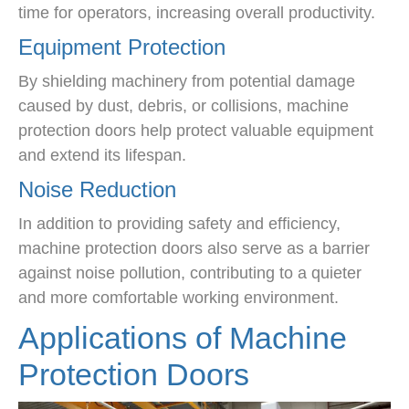
time for operators, increasing overall productivity.
Equipment Protection
By shielding machinery from potential damage
caused by dust, debris, or collisions, machine
protection doors help protect valuable equipment
and extend its lifespan.
Noise Reduction
In addition to providing safety and efficiency,
machine protection doors also serve as a barrier
against noise pollution, contributing to a quieter
and more comfortable working environment.
Applications of Machine
Protection Doors