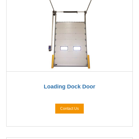
Loading Dock Door
Contact Us