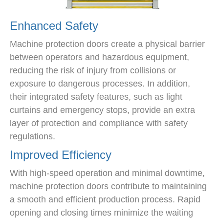
Enhanced Safety
Machine protection doors create a physical barrier
between operators and hazardous equipment,
reducing the risk of injury from collisions or
exposure to dangerous processes. In addition,
their integrated safety features, such as light
curtains and emergency stops, provide an extra
layer of protection and compliance with safety
regulations.
Improved Efficiency
With high-speed operation and minimal downtime,
machine protection doors contribute to maintaining
a smooth and efficient production process. Rapid
opening and closing times minimize the waiting