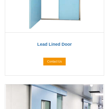
Lead Lined Door
Contact Us