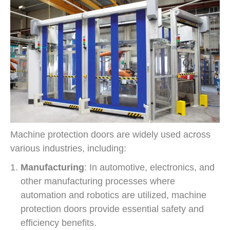
Machine protection doors are widely used across
various industries, including:
Manufacturing
: In automotive, electronics, and
other manufacturing processes where
automation and robotics are utilized, machine
protection doors provide essential safety and
efficiency benefits.