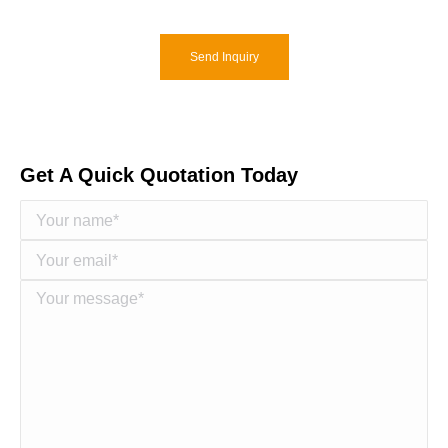
Send Inquiry
Get A Quick Quotation Today