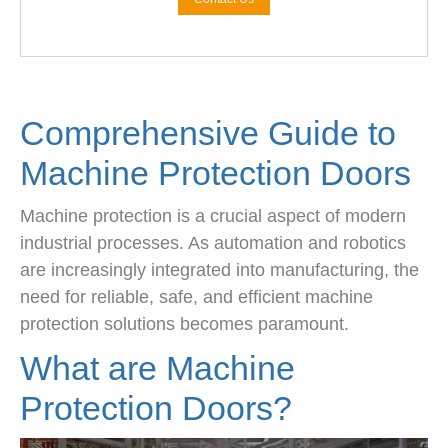
Comprehensive Guide to
Machine Protection Doors
Machine protection is a crucial aspect of modern
industrial processes. As automation and robotics
are increasingly integrated into manufacturing, the
need for reliable, safe, and efficient machine
protection solutions becomes paramount.
What are Machine
Protection Doors?