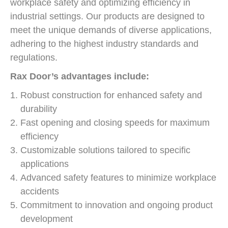
workplace safety and optimizing efficiency in
industrial settings. Our products are designed to
meet the unique demands of diverse applications,
adhering to the highest industry standards and
regulations.
Rax Door’s advantages include:
Robust construction for enhanced safety and
durability
Fast opening and closing speeds for maximum
efficiency
Customizable solutions tailored to specific
applications
Advanced safety features to minimize workplace
accidents
Commitment to innovation and ongoing product
development