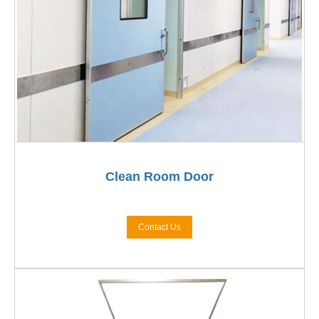
Clean Room Door
Contact Us