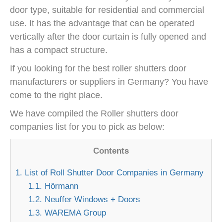
door type, suitable for residential and commercial
use. It has the advantage that can be operated
vertically after the door curtain is fully opened and
has a compact structure.
If you looking for the best
roller shutters door
manufacturers or suppliers
in Germany? You have
come to the right place.
We have compiled the
Roller shutters
door
companies list for you to pick as below:
Contents
1.
List of Roll Shutter Door Companies in Germany
1.1.
Hörmann
1.2.
Neuffer Windows + Doors
1.3.
WAREMA Group