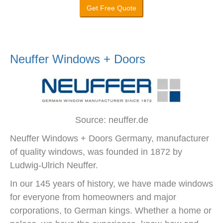
Get Free Quote
Neuffer Windows + Doors
Source: neuffer.de
Neuffer Windows + Doors Germany, manufacturer
of quality windows, was founded in 1872 by
Ludwig-Ulrich Neuffer.
In our 145 years of history, we have made windows
for everyone from homeowners and major
corporations, to German kings. Whether a home or