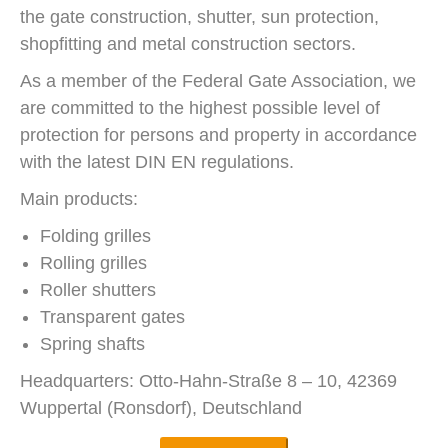
the gate construction, shutter, sun protection,
shopfitting and metal construction sectors.
As a member of the Federal Gate Association, we
are committed to the highest possible level of
protection for persons and property in accordance
with the latest DIN EN regulations.
Main products:
Folding grilles
Rolling grilles
Roller shutters
Transparent gates
Spring shafts
Headquarters: Otto-Hahn-Straße 8 – 10, 42369
Wuppertal (Ronsdorf), Deutschland