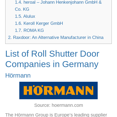
1.4.
heroal – Johann Henkenjohann GmbH &
Co. KG
1.5.
Alulux
1.6.
Keroll Kerger GmbH
1.7.
ROMA KG
2.
Raxdoor: An Alternative Manufacturer in China
List of Roll Shutter Door
Companies in Germany
Hörmann
Source: hoermann.com
The Hörmann Group is Europe’s leading supplier