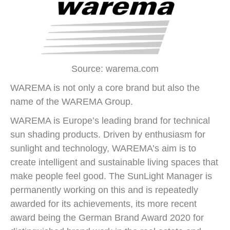
Source: warema.com
WAREMA is not only a core brand but also the
name of the WAREMA Group.
WAREMA is Europe’s leading brand for technical
sun shading products. Driven by enthusiasm for
sunlight and technology, WAREMA’s aim is to
create intelligent and sustainable living spaces that
make people feel good. The SunLight Manager is
permanently working on this and is repeatedly
awarded for its achievements, its more recent
award being the German Brand Award 2020 for