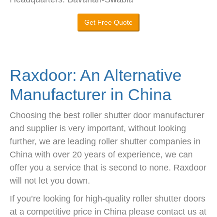
Get Free Quote
Raxdoor: An Alternative
Manufacturer in China
Choosing the best roller shutter door manufacturer
and supplier is very important, without looking
further, we are leading roller shutter companies in
China with over 20 years of experience, we can
offer you a service that is second to none. Raxdoor
will not let you down.
If you’re looking for high-quality roller shutter doors
at a competitive price in China please contact us at