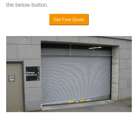
the below button.
Get Free Quote