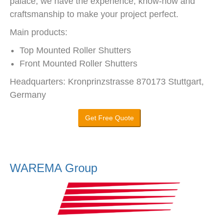
palace, we have the experience, know-how and
craftsmanship to make your project perfect.
Main products:
Top Mounted Roller Shutters
Front Mounted Roller Shutters
Headquarters: Kronprinzstrasse 870173 Stuttgart,
Germany
Get Free Quote
WAREMA Group