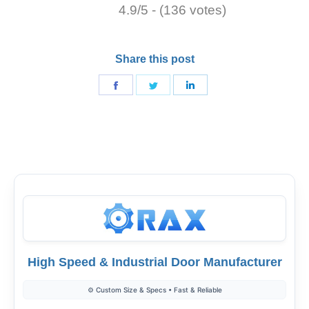
4.9/5 - (136 votes)
Share this post
Share
Share
Share
on
on
on
Facebook
Twitter
LinkedIn
High Speed & Industrial Door Manufacturer
⚙️ Custom Size & Specs • Fast & Reliable