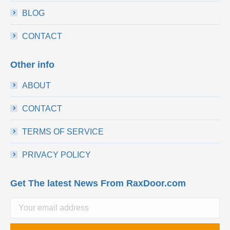
BLOG
CONTACT
Other info
ABOUT
CONTACT
TERMS OF SERVICE
PRIVACY POLICY
Get The latest News From RaxDoor.com