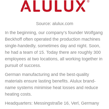
Source: alulux.com
In the beginning, our company’s founder Wolfgang
Beckhoff often operated the production machines
single-handedly, sometimes day and night. Soon,
he had a team of 15. Today there are roughly 300
employees at two locations, all working together in
pursuit of success.
German manufacturing and the best-quality
materials ensure lasting benefits. Alulux brand-
name systems minimise heat losses and reduce
heating costs.
Headquarters: Messingstraße 16, Verl, Germany