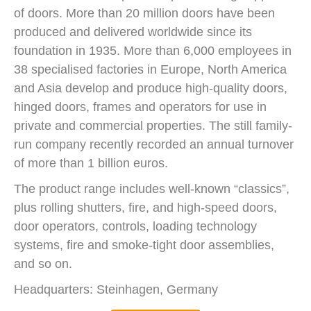
of doors. More than 20 million doors have been
produced and delivered worldwide since its
foundation in 1935. More than 6,000 employees in
38 specialised factories in Europe, North America
and Asia develop and produce high-quality doors,
hinged doors, frames and operators for use in
private and commercial properties. The still family-
run company recently recorded an annual turnover
of more than 1 billion euros.
The product range includes well-known “classics”,
plus rolling shutters, fire, and high-speed doors,
door operators, controls, loading technology
systems, fire and smoke-tight door assemblies,
and so on.
Headquarters: Steinhagen, Germany