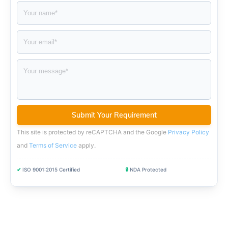
This site is protected by reCAPTCHA and the Google
Privacy Policy
and
Terms of Service
apply
.
✔
ISO 9001:2015 Certified
🔒
NDA Protected