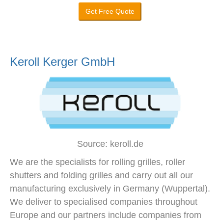
Get Free Quote
Keroll Kerger GmbH
Source: keroll.de
We are the specialists for rolling grilles, roller
shutters and folding grilles and carry out all our
manufacturing exclusively in Germany (Wuppertal).
We deliver to specialised companies throughout
Europe and our partners include companies from