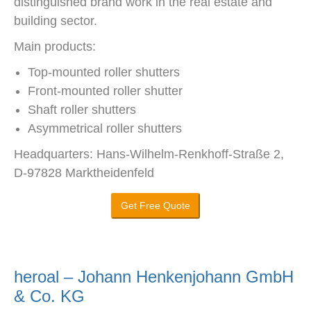
distinguished brand work in the real estate and
building sector.
Main products:
Top-mounted roller shutters
Front-mounted roller shutter
Shaft roller shutters
Asymmetrical roller shutters
Headquarters: Hans-Wilhelm-Renkhoff-Straße 2,
D-97828 Marktheidenfeld
Get Free Quote
heroal – Johann Henkenjohann GmbH
& Co. KG