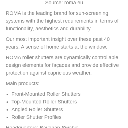
Source: roma.eu
ROMA is the leading brand for sun-screening
systems with the highest requirements in terms of
functionality, aesthetics and durability.
Our most important insight over these past 40
years: A sense of home starts at the window.
ROMA roller shutters are dynamically controllable
design elements for façades and provide effective
protection against capricious weather.
Main products:
Front-Mounted Roller Shutters
Top-Mounted Roller Shutters
Angled Roller Shutters
Roller Shutter Profiles
Headquarters: Bavarian-Swabia