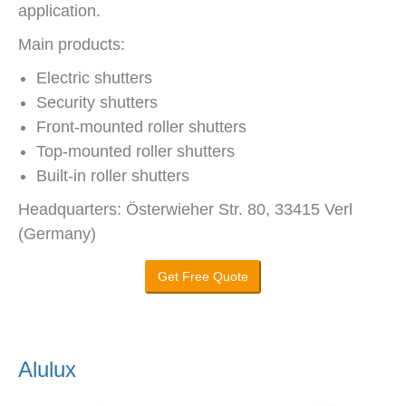
application.
Main products:
Electric shutters
Security shutters
Front-mounted roller shutters
Top-mounted roller shutters
Built-in roller shutters
Headquarters: Österwieher Str. 80, 33415 Verl
(Germany)
Get Free Quote
Alulux