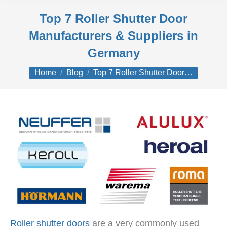
Top 7 Roller Shutter Door
Manufacturers & Suppliers in
Germany
You are here:
Home
Blog
Top 7 Roller Shutter Door…
Roller shutter doors
are a very commonly used