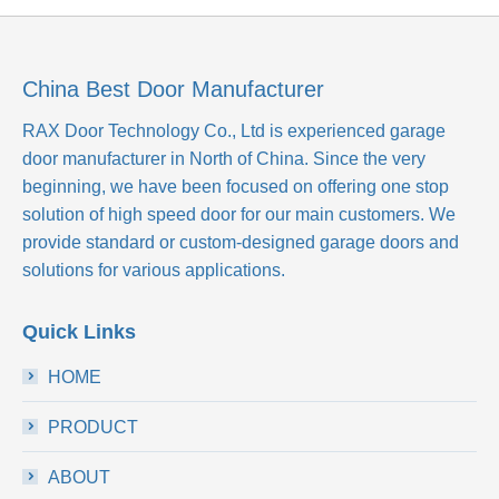
China Best Door Manufacturer
RAX Door Technology Co., Ltd
is experienced garage
door manufacturer in North of China. Since the very
beginning, we have been focused on offering one stop
solution of high speed door for our main customers. We
provide standard or custom-designed garage doors and
solutions for various applications.
Quick Links
HOME
PRODUCT
ABOUT