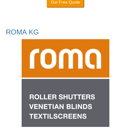
Get Free Quote
ROMA KG