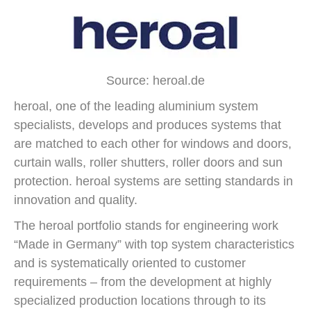
Source: heroal.de
heroal, one of the leading aluminium system
specialists, develops and produces systems that
are matched to each other for windows and doors,
curtain walls, roller shutters, roller doors and sun
protection. heroal systems are setting standards in
innovation and quality.
The heroal portfolio stands for engineering work
“Made in Germany” with top system characteristics
and is systematically oriented to customer
requirements – from the development at highly
specialized production locations through to its