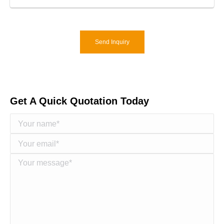
Send Inquiry
Get A Quick Quotation Today