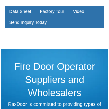
Data Sheet
Factory Tour
Video
Send Inquiry Today
Fire Door Operator
Suppliers and
Wholesalers
RaxDoor is committed to providing types of