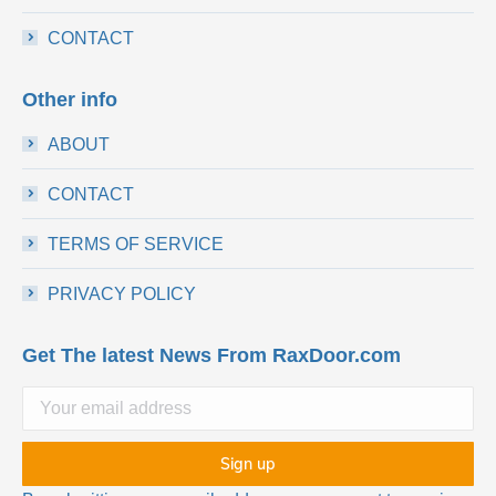
CONTACT
Other info
ABOUT
CONTACT
TERMS OF SERVICE
PRIVACY POLICY
Get The latest News From RaxDoor.com