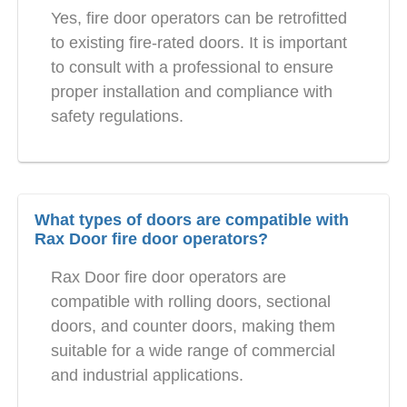
Yes, fire door operators can be retrofitted
to existing fire-rated doors. It is important
to consult with a professional to ensure
proper installation and compliance with
safety regulations.
What types of doors are compatible with
Rax Door fire door operators?
Rax Door fire door operators are
compatible with rolling doors, sectional
doors, and counter doors, making them
suitable for a wide range of commercial
and industrial applications.