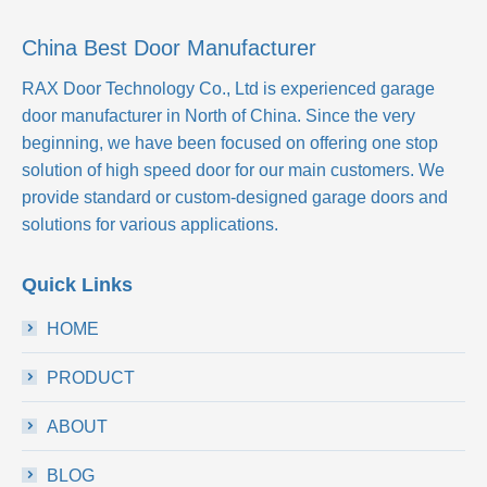
China Best Door Manufacturer
RAX Door Technology Co., Ltd
is experienced garage
door manufacturer in North of China. Since the very
beginning, we have been focused on offering one stop
solution of high speed door for our main customers. We
provide standard or custom-designed garage doors and
solutions for various applications.
Quick Links
HOME
PRODUCT
ABOUT
BLOG