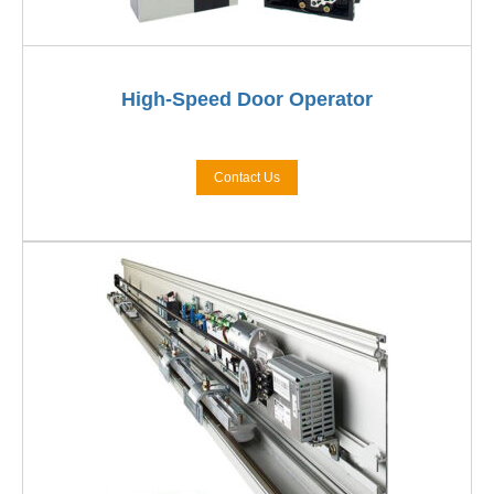
High-Speed Door Operator
Contact Us