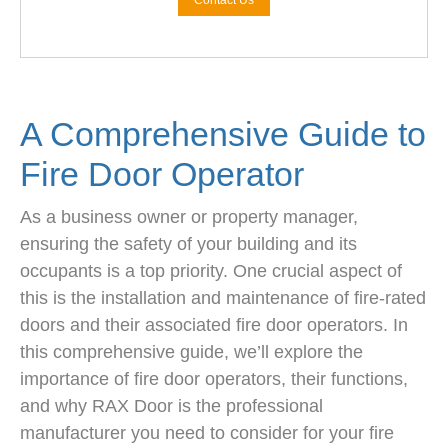
Contact Us
A Comprehensive Guide to
Fire Door Operator
As a business owner or property manager,
ensuring the safety of your building and its
occupants is a top priority. One crucial aspect of
this is the installation and maintenance of fire-rated
doors and their associated fire door operators. In
this comprehensive guide, we’ll explore the
importance of fire door operators, their functions,
and why RAX Door is the professional
manufacturer you need to consider for your fire