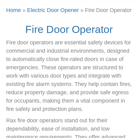
Home
»
Electric Door Opener
»
Fire Door Operator
Fire Door Operator
Fire door operators are essential safety devices for
commercial and industrial environments, designed
to automatically close fire-rated doors in case of
emergencies. These operators are structured to
work with various door types and integrate with
existing fire alarm systems. They help contain fires,
reduce property damage, and provide safe egress
for occupants, making them a vital component in
fire safety and protection plans.
Rax fire door operators stand out for their
dependability, ease of installation, and low
maintenance requirements. They offer advanced