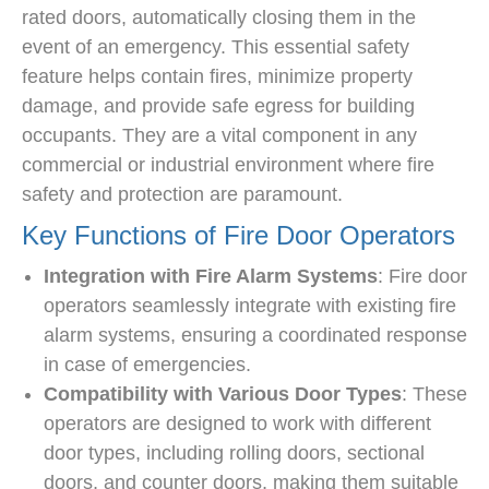
rated doors, automatically closing them in the
event of an emergency. This essential safety
feature helps contain fires, minimize property
damage, and provide safe egress for building
occupants. They are a vital component in any
commercial or industrial environment where fire
safety and protection are paramount.
Key Functions of Fire Door Operators
Integration with Fire Alarm Systems
: Fire door
operators seamlessly integrate with existing fire
alarm systems, ensuring a coordinated response
in case of emergencies.
Compatibility with Various Door Types
: These
operators are designed to work with different
door types, including rolling doors, sectional
doors, and counter doors, making them suitable