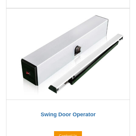
Swing Door Operator