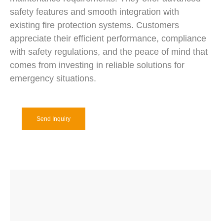
safety features and smooth integration with
existing fire protection systems. Customers
appreciate their efficient performance, compliance
with safety regulations, and the peace of mind that
comes from investing in reliable solutions for
emergency situations.
Send Inquiry