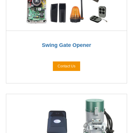
Swing Gate Opener
Contact Us