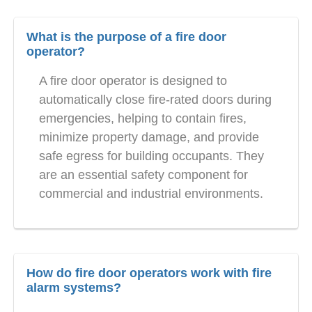
What is the purpose of a fire door
operator?
A fire door operator is designed to
automatically close fire-rated doors during
emergencies, helping to contain fires,
minimize property damage, and provide
safe egress for building occupants. They
are an essential safety component for
commercial and industrial environments.
How do fire door operators work with fire
alarm systems?