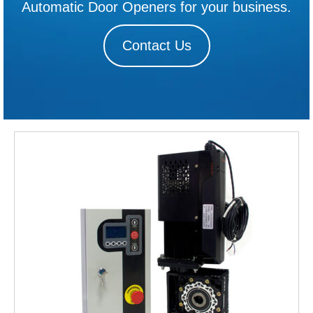
Automatic Door Openers for your business.
Contact Us