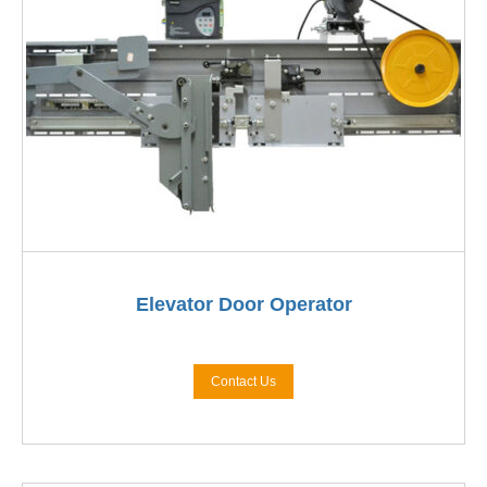
Elevator Door Operator
Contact Us