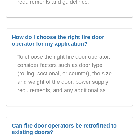
requirements and guidelines.
How do I choose the right fire door
operator for my application?
To choose the right fire door operator,
consider factors such as door type
(rolling, sectional, or counter), the size
and weight of the door, power supply
requirements, and any additional sa
Can fire door operators be retrofitted to
existing doors?