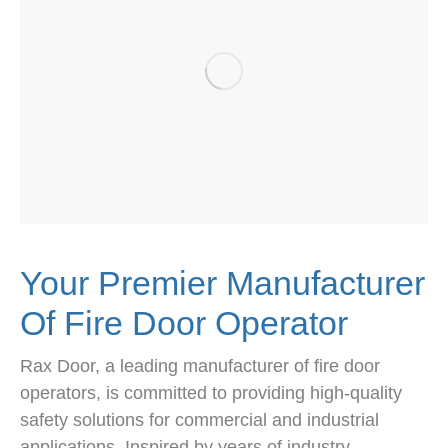
Your Premier Manufacturer
Of Fire Door Operator
Rax Door, a leading manufacturer of fire door
operators, is committed to providing high-quality
safety solutions for commercial and industrial
applications. Inspired by years of industry