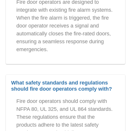
Fire door operators are designed to
integrate with existing fire alarm systems.
When the fire alarm is triggered, the fire
door operator receives a signal and
automatically closes the fire-rated doors,
ensuring a seamless response during
emergencies.
What safety standards and regulations
should fire door operators comply with?
Fire door operators should comply with
NFPA 80, UL 325, and UL 864 standards.
These regulations ensure that the
products adhere to the latest safety