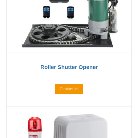
Roller Shutter Opener
Contact Us