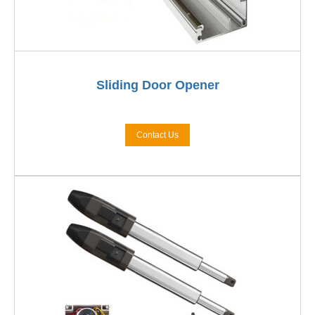
Sliding Door Opener
Contact Us