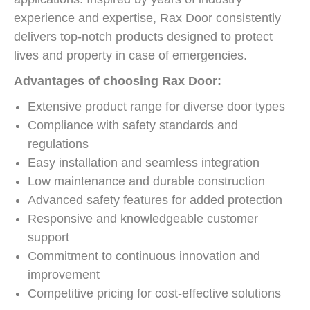
experience and expertise, Rax Door consistently
delivers top-notch products designed to protect
lives and property in case of emergencies.
Advantages of choosing Rax Door:
Extensive product range for diverse door types
Compliance with safety standards and
regulations
Easy installation and seamless integration
Low maintenance and durable construction
Advanced safety features for added protection
Responsive and knowledgeable customer
support
Commitment to continuous innovation and
improvement
Competitive pricing for cost-effective solutions