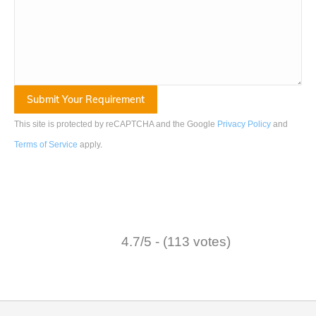
This site is protected by reCAPTCHA and the Google
Privacy Policy
and
Terms of Service
apply
.
4.7/5 - (113 votes)