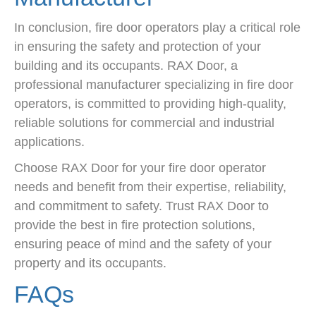
In conclusion, fire door operators play a critical role
in ensuring the safety and protection of your
building and its occupants. RAX Door, a
professional manufacturer specializing in fire door
operators, is committed to providing high-quality,
reliable solutions for commercial and industrial
applications.
Choose RAX Door for your fire door operator
needs and benefit from their expertise, reliability,
and commitment to safety. Trust RAX Door to
provide the best in fire protection solutions,
ensuring peace of mind and the safety of your
property and its occupants.
FAQs