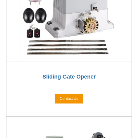
Sliding Gate Opener
Contact Us