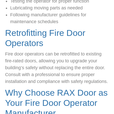
Testing the operator for proper function
Lubricating moving parts as needed
Following manufacturer guidelines for
maintenance schedules
Retrofitting Fire Door
Operators
Fire door operators can be retrofitted to existing
fire-rated doors, allowing you to upgrade your
building’s safety without replacing the entire door.
Consult with a professional to ensure proper
installation and compliance with safety regulations.
Why Choose RAX Door as
Your Fire Door Operator
Manufacturer