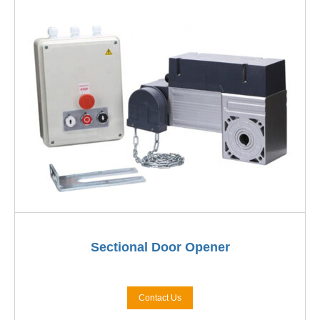
Sectional Door Opener
Contact Us