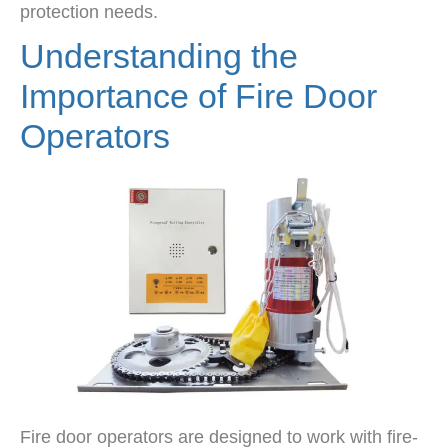
protection needs.
Understanding the
Importance of Fire Door
Operators
Fire door operators are designed to work with fire-