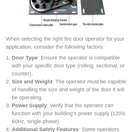
When selecting the right fire door operator for your
application, consider the following factors:
Door Type
: Ensure the operator is compatible
with your specific door type (rolling, sectional, or
counter).
Size and Weight
: The operator must be capable
of handling the size and weight of the door it will
be operating.
Power Supply
: Verify that the operator can
function with your building’s power supply (120V,
60Hz, single-phase).
Additional Safety Features
: Some operators