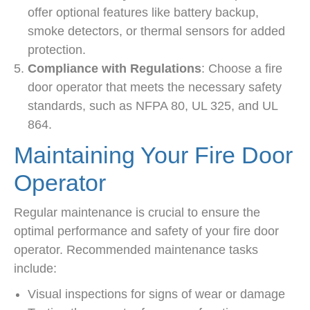
offer optional features like battery backup,
smoke detectors, or thermal sensors for added
protection.
Compliance with Regulations
: Choose a fire
door operator that meets the necessary safety
standards, such as NFPA 80, UL 325, and UL
864.
Maintaining Your Fire Door
Operator
Regular maintenance is crucial to ensure the
optimal performance and safety of your fire door
operator. Recommended maintenance tasks
include:
Visual inspections for signs of wear or damage