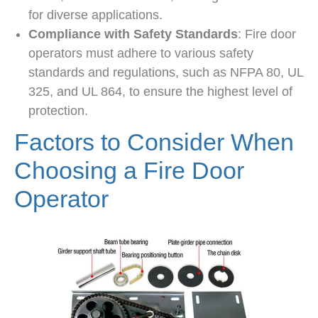
for diverse applications.
Compliance with Safety Standards
: Fire door
operators must adhere to various safety
standards and regulations, such as NFPA 80, UL
325, and UL 864, to ensure the highest level of
protection.
Factors to Consider When
Choosing a Fire Door
Operator