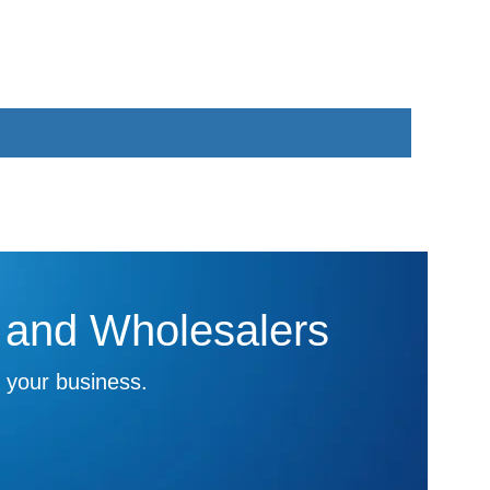
s and Wholesalers
 your business.