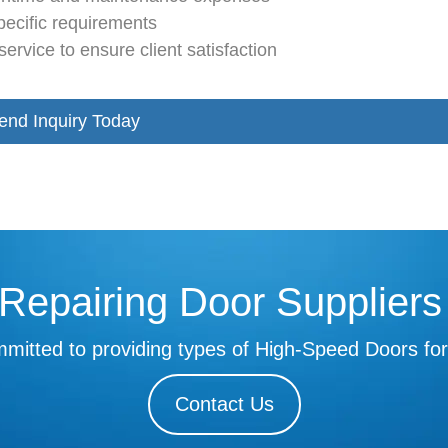
pecific requirements
ervice to ensure client satisfaction
end Inquiry Today
Repairing Door Supplier
mitted to providing types of High-Speed Doors for
Contact Us