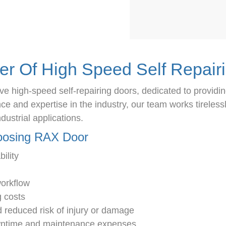
er Of High Speed Self Repair
e high-speed self-repairing doors, dedicated to providin
 and expertise in the industry, our team works tirelessly
dustrial applications.
hoosing RAX Door
ility
workflow
g costs
 reduced risk of injury or damage
owntime and maintenance expenses