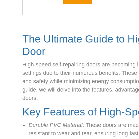
The Ultimate Guide to H
Door
High-speed self-repairing doors are becoming i
settings due to their numerous benefits. These 
and safety while minimizing energy consumpti
guide, we will delve into the features, advantag
doors.
Key Features of High-Sp
Durable PVC Material
: These doors are made
resistant to wear and tear, ensuring long-las