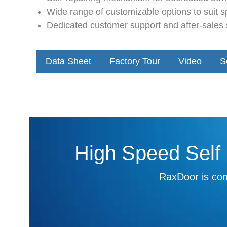
Wide range of customizable options to suit s
Dedicated customer support and after-sales s
Data Sheet
Factory Tour
Video
S
High Speed Self 
RaxDoor is com