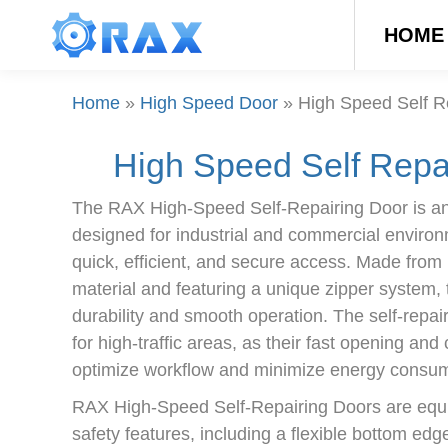
HOME
Home
»
High Speed Door
»
High Speed Self R
High Speed Self Repa
The RAX High-Speed Self-Repairing Door is an
designed for industrial and commercial environ
quick, efficient, and secure access. Made from
material and featuring a unique zipper system,
durability and smooth operation. The self-repai
for high-traffic areas, as their fast opening and
optimize workflow and minimize energy consum
RAX High-Speed Self-Repairing Doors are equi
safety features, including a flexible bottom edg