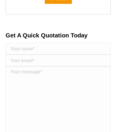
Get A Quick Quotation Today