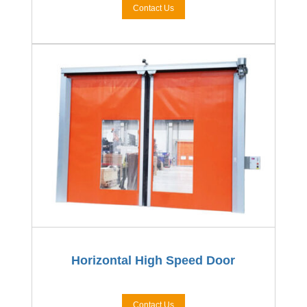
Contact Us
Horizontal High Speed Door
Contact Us