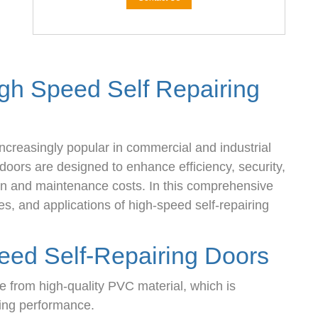
igh Speed Self Repairing
ncreasingly popular in commercial and industrial
doors are designed to enhance efficiency, security,
on and maintenance costs. In this comprehensive
es, and applications of high-speed self-repairing
eed Self-Repairing Doors
 from high-quality PVC material, which is
ting performance.