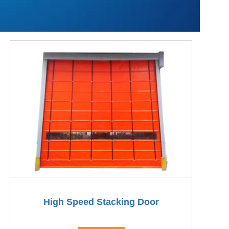
High Speed Stacking Door