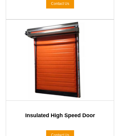
Contact Us
Insulated High Speed Door
Contact Us