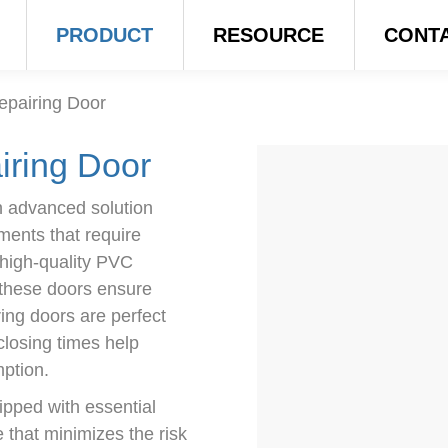
PRODUCT
RESOURCE
CONT
epairing Door
iring Door
 advanced solution
ments that require
 high-quality PVC
 these doors ensure
ring doors are perfect
 closing times help
ption.
pped with essential
e that minimizes the risk