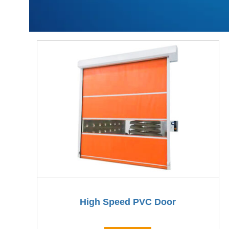
High Speed PVC Door