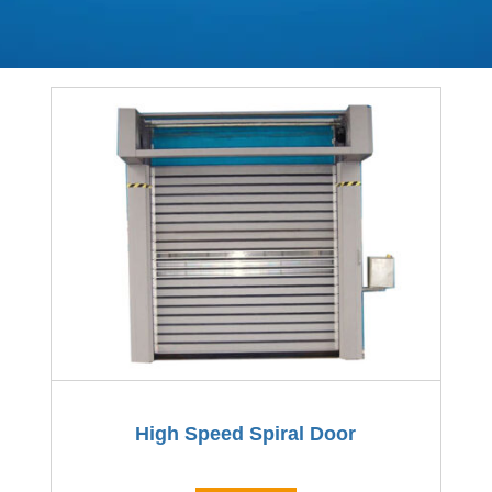
High Speed Spiral Door