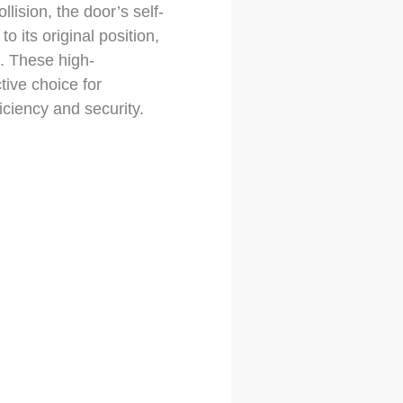
lision, the door’s self-
o its original position,
. These high-
tive choice for
iciency and security.