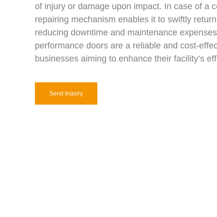
of injury or damage upon impact. In case of a col
repairing mechanism enables it to swiftly return t
reducing downtime and maintenance expenses
performance doors are a reliable and cost-effec
businesses aiming to enhance their facility’s eff
Send Inquiry