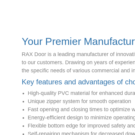
Your Premier Manufactur
RAX Door is a leading manufacturer of innovativ
to our customers. Drawing on years of experience
the specific needs of various commercial and in
Key features and advantages of c
High-quality PVC material for enhanced durab
Unique zipper system for smooth operation
Fast opening and closing times to optimize 
Energy-efficient design to minimize operatin
Flexible bottom edge for improved safety and
Self-repairing mechanism for decreased d