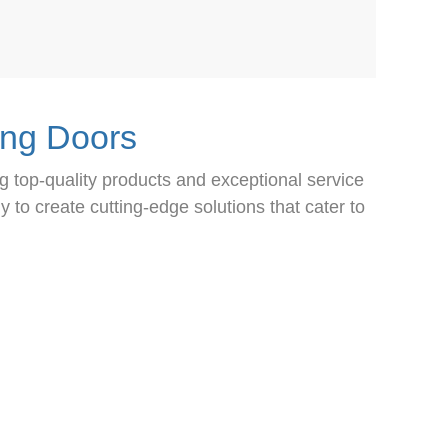
ing Doors
g top-quality products and exceptional service
 to create cutting-edge solutions that cater to