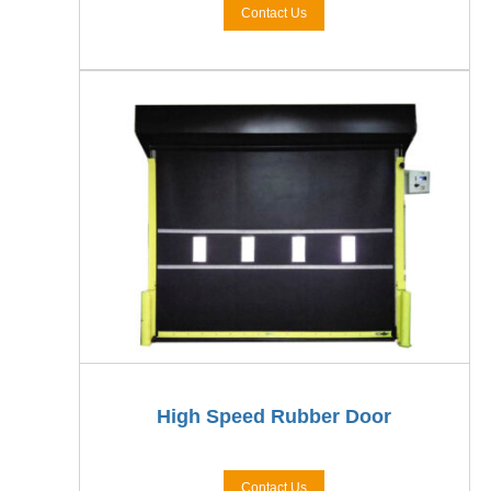
Contact Us
High Speed Rubber Door
Contact Us