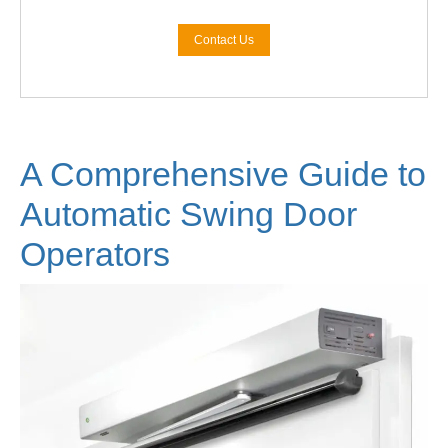
Contact Us
A Comprehensive Guide to
Automatic Swing Door
Operators