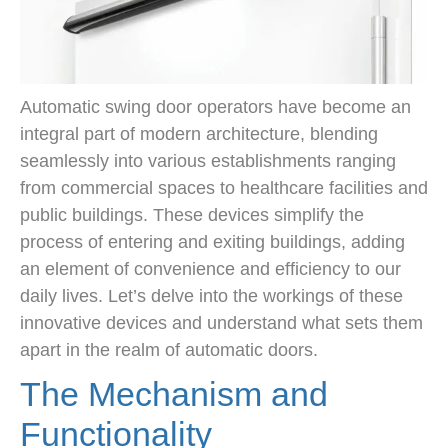
Automatic swing door operators have become an
integral part of modern architecture, blending
seamlessly into various establishments ranging
from commercial spaces to healthcare facilities and
public buildings. These devices simplify the
process of entering and exiting buildings, adding
an element of convenience and efficiency to our
daily lives. Let’s delve into the workings of these
innovative devices and understand what sets them
apart in the realm of automatic doors.
The Mechanism and
Functionality