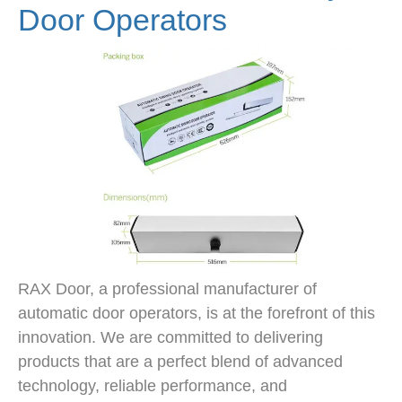
Door Operators
RAX Door, a professional manufacturer of
automatic door operators, is at the forefront of this
innovation. We are committed to delivering
products that are a perfect blend of advanced
technology, reliable performance, and