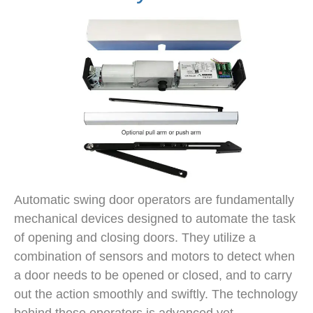
Automatic swing door operators are fundamentally
mechanical devices designed to automate the task
of opening and closing doors. They utilize a
combination of sensors and motors to detect when
a door needs to be opened or closed, and to carry
out the action smoothly and swiftly. The technology