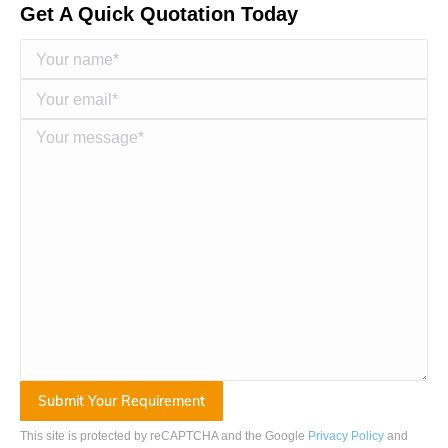
Get A Quick Quotation Today
This site is protected by reCAPTCHA and the Google
Privacy Policy
and