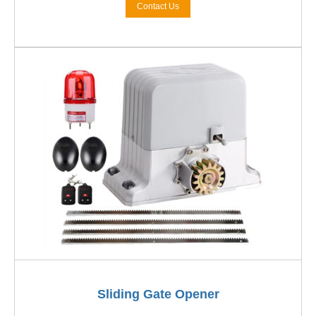
Contact Us
Sliding Gate Opener