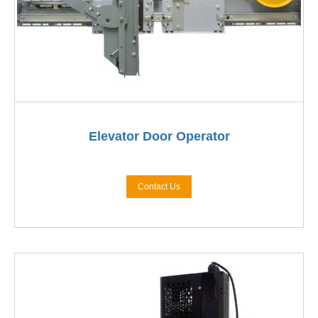
Elevator Door Operator
Contact Us