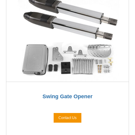
Swing Gate Opener
Contact Us