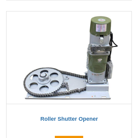
Roller Shutter Opener