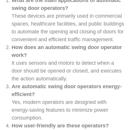
What are the main applications of automatic
swing door operators?
These devices are primarily used in commercial
spaces, healthcare facilities, and public buildings
to automate the opening and closing of doors for
convenient and efficient traffic management.
How does an automatic swing door operator
work?
It uses sensors and motors to detect when a
door should be opened or closed, and executes
the action automatically.
Are automatic swing door operators energy-
efficient?
Yes, modern operators are designed with
energy-saving features to minimize power
consumption.
How user-friendly are these operators?