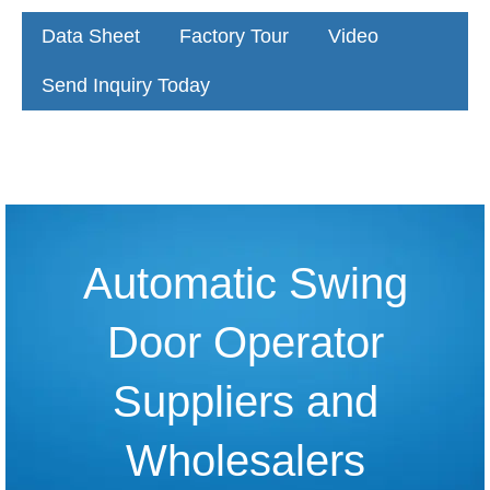
Data Sheet
Factory Tour
Video
Send Inquiry Today
Automatic Swing
Door Operator
Suppliers and
Wholesalers