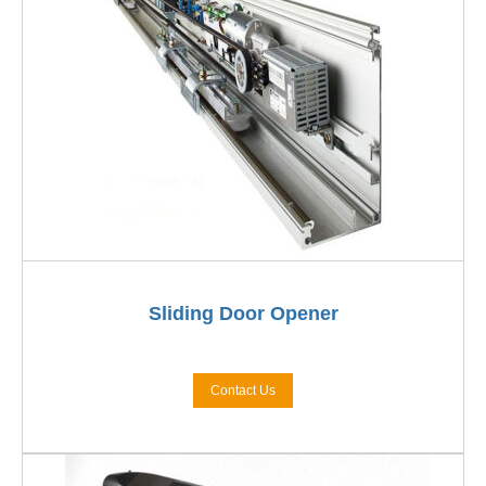
Sliding Door Opener
Contact Us