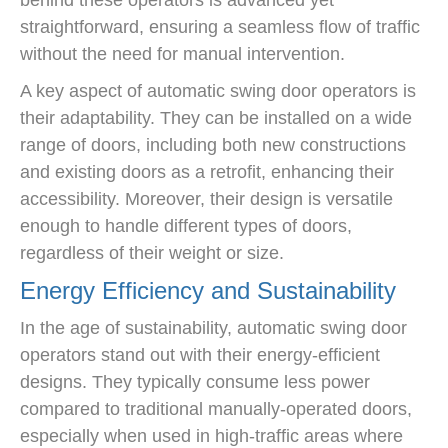
behind these operators is advanced yet
straightforward, ensuring a seamless flow of traffic
without the need for manual intervention.
A key aspect of automatic swing door operators is
their adaptability. They can be installed on a wide
range of doors, including both new constructions
and existing doors as a retrofit, enhancing their
accessibility. Moreover, their design is versatile
enough to handle different types of doors,
regardless of their weight or size.
Energy Efficiency and Sustainability
In the age of sustainability, automatic swing door
operators stand out with their energy-efficient
designs. They typically consume less power
compared to traditional manually-operated doors,
especially when used in high-traffic areas where