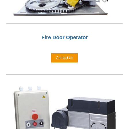
Fire Door Operator
Contact Us