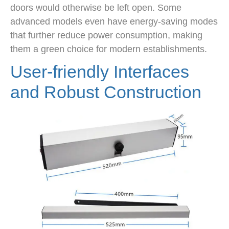
doors would otherwise be left open. Some
advanced models even have energy-saving modes
that further reduce power consumption, making
them a green choice for modern establishments.
User-friendly Interfaces
and Robust Construction