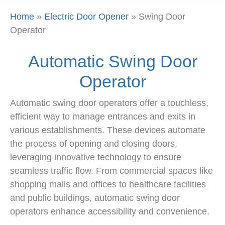
Home
»
Electric Door Opener
»
Swing Door
Operator
Automatic Swing Door
Operator
Automatic swing door operators offer a touchless,
efficient way to manage entrances and exits in
various establishments. These devices automate
the process of opening and closing doors,
leveraging innovative technology to ensure
seamless traffic flow. From commercial spaces like
shopping malls and offices to healthcare facilities
and public buildings, automatic swing door
operators enhance accessibility and convenience.