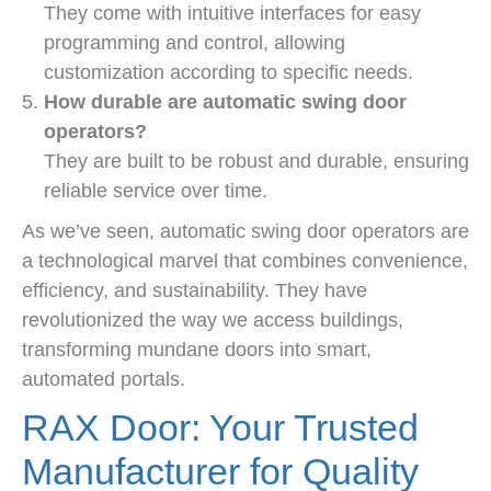
They come with intuitive interfaces for easy
programming and control, allowing
customization according to specific needs.
How durable are automatic swing door
operators?
They are built to be robust and durable, ensuring
reliable service over time.
As we’ve seen, automatic swing door operators are
a technological marvel that combines convenience,
efficiency, and sustainability. They have
revolutionized the way we access buildings,
transforming mundane doors into smart,
automated portals.
RAX Door: Your Trusted
Manufacturer for Quality