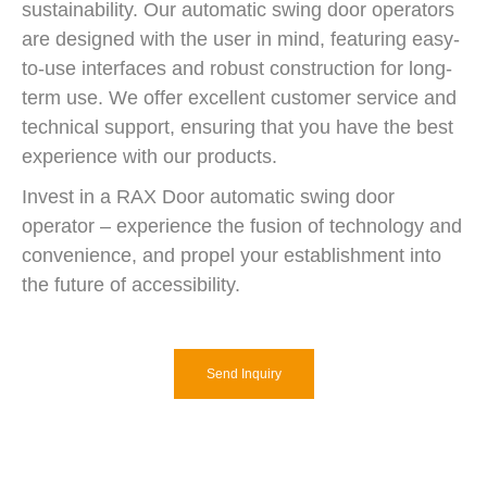
sustainability. Our automatic swing door operators
are designed with the user in mind, featuring easy-
to-use interfaces and robust construction for long-
term use. We offer excellent customer service and
technical support, ensuring that you have the best
experience with our products.
Invest in a RAX Door automatic swing door
operator – experience the fusion of technology and
convenience, and propel your establishment into
the future of accessibility.
Send Inquiry