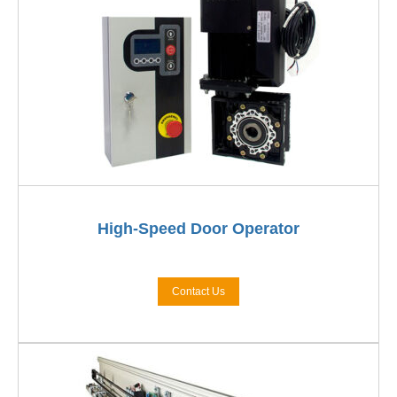
High-Speed Door Operator
Contact Us