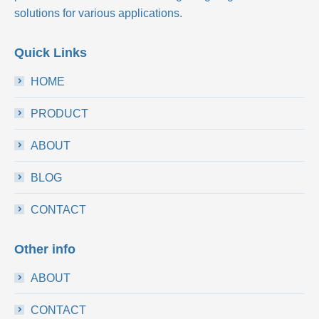
solutions for various applications.
Quick Links
HOME
PRODUCT
ABOUT
BLOG
CONTACT
Other info
ABOUT
CONTACT