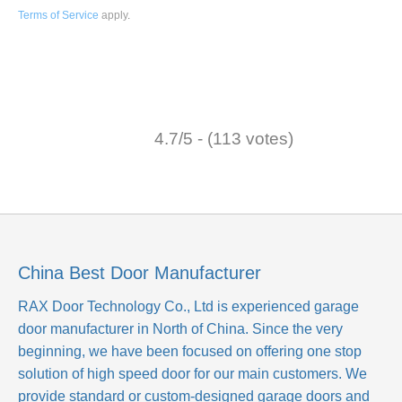
Terms of Service
apply
.
4.7/5 - (113 votes)
China Best Door Manufacturer
RAX Door Technology Co., Ltd
is experienced garage
door manufacturer in North of China. Since the very
beginning, we have been focused on offering one stop
solution of high speed door for our main customers. We
provide standard or custom-designed garage doors and