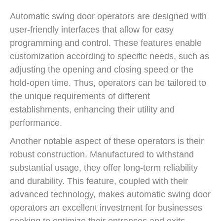
Automatic swing door operators are designed with
user-friendly interfaces that allow for easy
programming and control. These features enable
customization according to specific needs, such as
adjusting the opening and closing speed or the
hold-open time. Thus, operators can be tailored to
the unique requirements of different
establishments, enhancing their utility and
performance.
Another notable aspect of these operators is their
robust construction. Manufactured to withstand
substantial usage, they offer long-term reliability
and durability. This feature, coupled with their
advanced technology, makes automatic swing door
operators an excellent investment for businesses