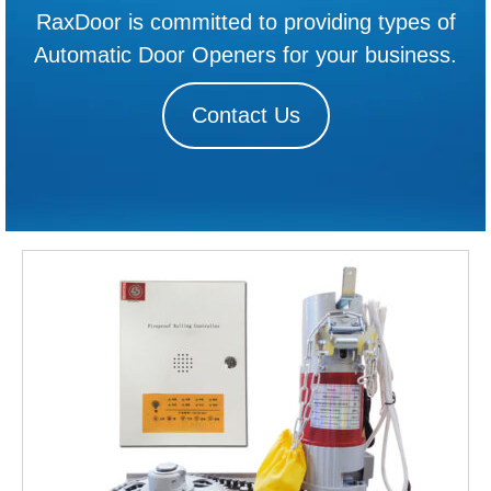
RaxDoor is committed to providing types of
Automatic Door Openers for your business.
Contact Us