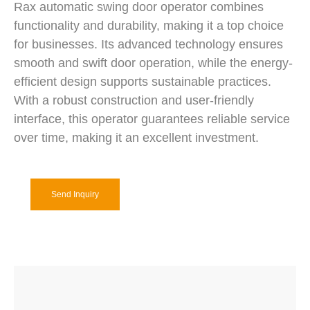
Rax automatic swing door operator combines
functionality and durability, making it a top choice
for businesses. Its advanced technology ensures
smooth and swift door operation, while the energy-
efficient design supports sustainable practices.
With a robust construction and user-friendly
interface, this operator guarantees reliable service
over time, making it an excellent investment.
Send Inquiry