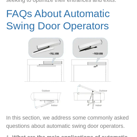
seeking to optimize their entrances and exits.
FAQs About Automatic
Swing Door Operators
In this section, we address some commonly asked
questions about automatic swing door operators.