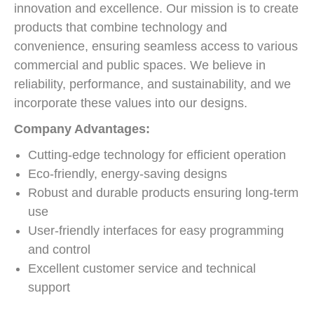
innovation and excellence. Our mission is to create
products that combine technology and
convenience, ensuring seamless access to various
commercial and public spaces. We believe in
reliability, performance, and sustainability, and we
incorporate these values into our designs.
Company Advantages:
Cutting-edge technology for efficient operation
Eco-friendly, energy-saving designs
Robust and durable products ensuring long-term
use
User-friendly interfaces for easy programming
and control
Excellent customer service and technical
support