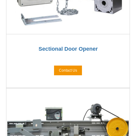
Sectional Door Opener
Contact Us