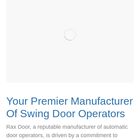
Your Premier Manufacturer
Of Swing Door Operators
Rax Door, a reputable manufacturer of automatic
door operators, is driven by a commitment to