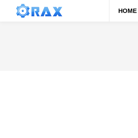
HOME
Types of Garage Doors – How Much D
Blog
By
daerren
The right garage door solidifies your secur
to choose from. Whether you want the wild wo
suit every…