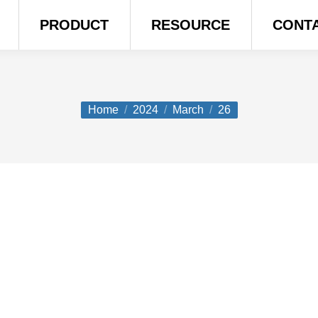
PRODUCT
RESOURCE
CONT
You are here:
Home
2024
March
26
o They Cost?
ity – and adds comfort, class, and curb appeal to any ho
nder of wood, the sleek safety of steel, or the graceful 