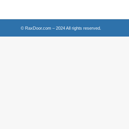
© RaxDoor.com – 2024 All rights reserved.