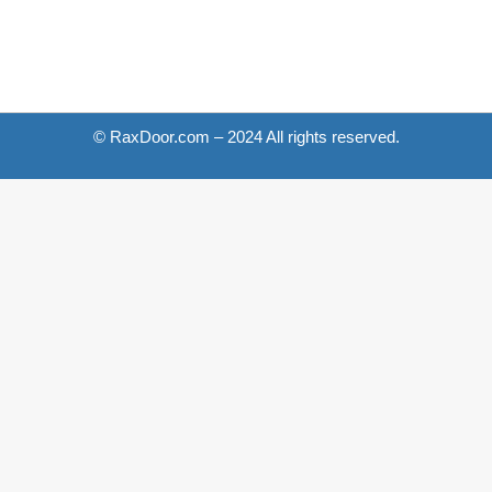
© RaxDoor.com – 2024 All rights reserved.