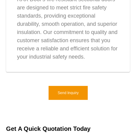
are designed to meet strict fire safety
standards, providing exceptional
durability, smooth operation, and superior
insulation. Our commitment to quality and
customer satisfaction ensures that you
receive a reliable and efficient solution for
your industrial safety needs.
Send Inquiry
Get A Quick Quotation Today