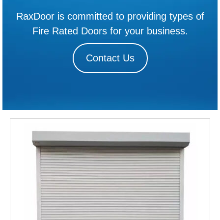
RaxDoor is committed to providing types of
Fire Rated Doors for your business.
Contact Us