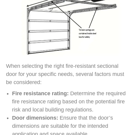
When selecting the right fire-resistant sectional
door for your specific needs, several factors must
be considered:
Fire resistance rating:
Determine the required
fire resistance rating based on the potential fire
risk and local building regulations.
Door dimensions:
Ensure that the door’s
dimensions are suitable for the intended
application and space available.