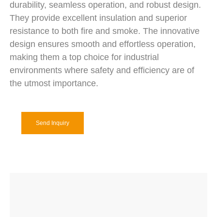
durability, seamless operation, and robust design.
They provide excellent insulation and superior
resistance to both fire and smoke. The innovative
design ensures smooth and effortless operation,
making them a top choice for industrial
environments where safety and efficiency are of
the utmost importance.
Send Inquiry