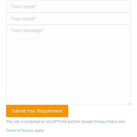
This site is protected by reCAPTCHA and the Google
Privacy Policy
and
Terms of Service
apply
.