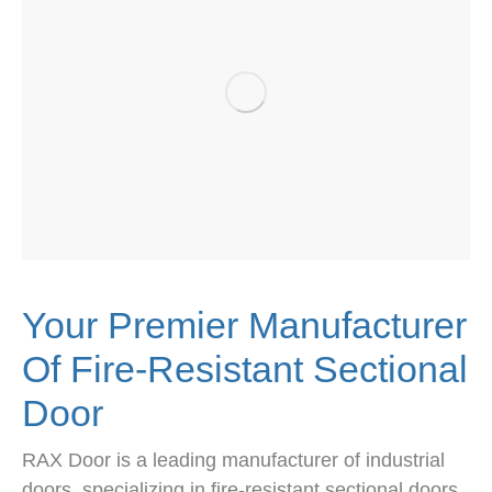
Your Premier Manufacturer
Of Fire-Resistant Sectional
Door
RAX Door is a leading manufacturer of industrial
doors, specializing in fire-resistant sectional doors.