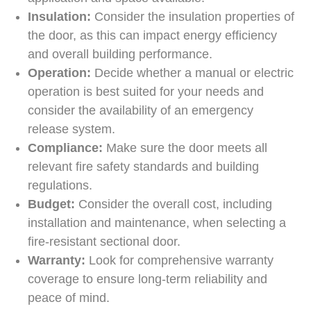
Insulation:
Consider the insulation properties of
the door, as this can impact energy efficiency
and overall building performance.
Operation:
Decide whether a manual or electric
operation is best suited for your needs and
consider the availability of an emergency
release system.
Compliance:
Make sure the door meets all
relevant fire safety standards and building
regulations.
Budget:
Consider the overall cost, including
installation and maintenance, when selecting a
fire-resistant sectional door.
Warranty:
Look for comprehensive warranty
coverage to ensure long-term reliability and
peace of mind.