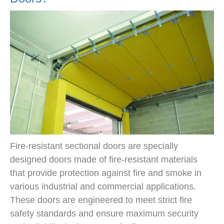
Fire-resistant sectional doors are specially
designed doors made of fire-resistant materials
that provide protection against fire and smoke in
various industrial and commercial applications.
These doors are engineered to meet strict fire
safety standards and ensure maximum security