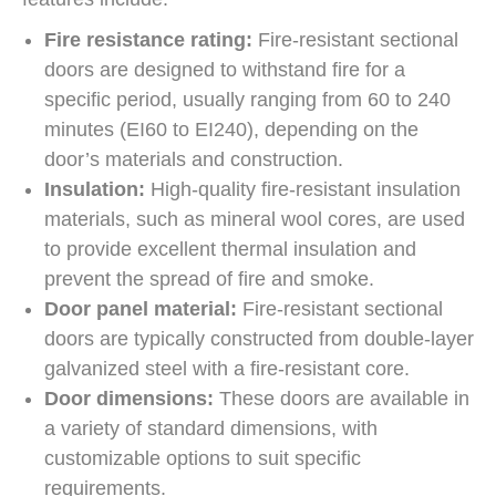
Fire resistance rating:
Fire-resistant sectional
doors are designed to withstand fire for a
specific period, usually ranging from 60 to 240
minutes (EI60 to EI240), depending on the
door’s materials and construction.
Insulation:
High-quality fire-resistant insulation
materials, such as mineral wool cores, are used
to provide excellent thermal insulation and
prevent the spread of fire and smoke.
Door panel material:
Fire-resistant sectional
doors are typically constructed from double-layer
galvanized steel with a fire-resistant core.
Door dimensions:
These doors are available in
a variety of standard dimensions, with
customizable options to suit specific
requirements.