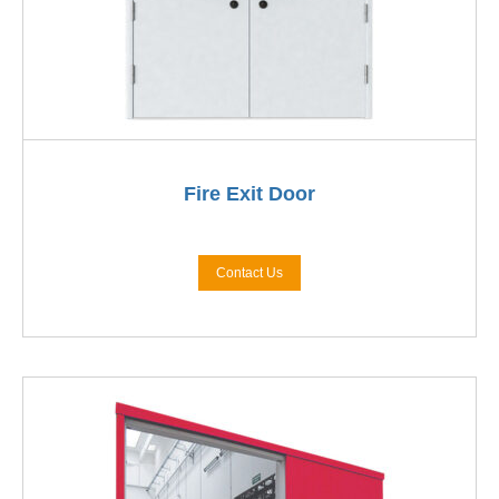
Fire Exit Door
Contact Us