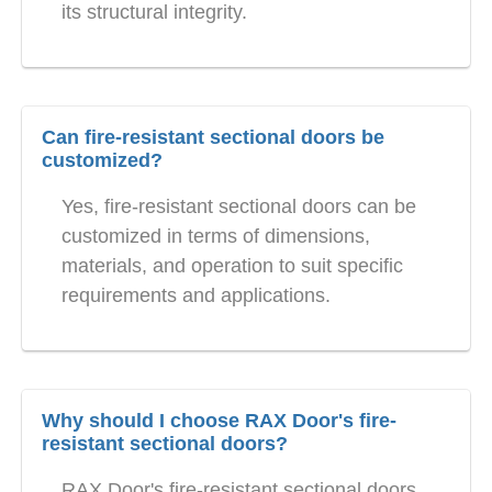
its structural integrity.
Can fire-resistant sectional doors be
customized?
Yes, fire-resistant sectional doors can be
customized in terms of dimensions,
materials, and operation to suit specific
requirements and applications.
Why should I choose RAX Door's fire-
resistant sectional doors?
RAX Door's fire-resistant sectional doors