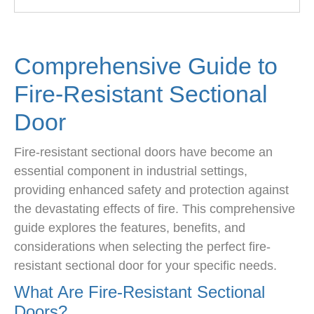
Comprehensive Guide to
Fire-Resistant Sectional
Door
Fire-resistant sectional doors have become an
essential component in industrial settings,
providing enhanced safety and protection against
the devastating effects of fire. This comprehensive
guide explores the features, benefits, and
considerations when selecting the perfect fire-
resistant sectional door for your specific needs.
What Are Fire-Resistant Sectional
Doors?