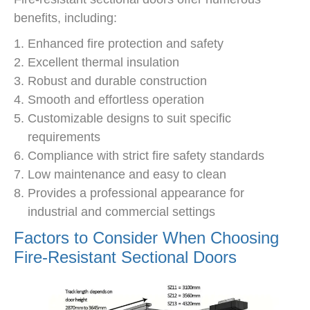
benefits, including:
Enhanced fire protection and safety
Excellent thermal insulation
Robust and durable construction
Smooth and effortless operation
Customizable designs to suit specific
requirements
Compliance with strict fire safety standards
Low maintenance and easy to clean
Provides a professional appearance for
industrial and commercial settings
Factors to Consider When Choosing
Fire-Resistant Sectional Doors