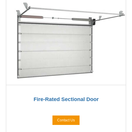
Fire-Rated Sectional Door
Contact Us