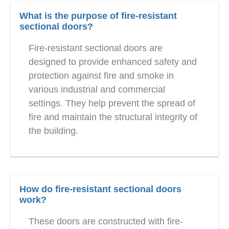
What is the purpose of fire-resistant
sectional doors?
Fire-resistant sectional doors are
designed to provide enhanced safety and
protection against fire and smoke in
various industrial and commercial
settings. They help prevent the spread of
fire and maintain the structural integrity of
the building.
How do fire-resistant sectional doors
work?
These doors are constructed with fire-