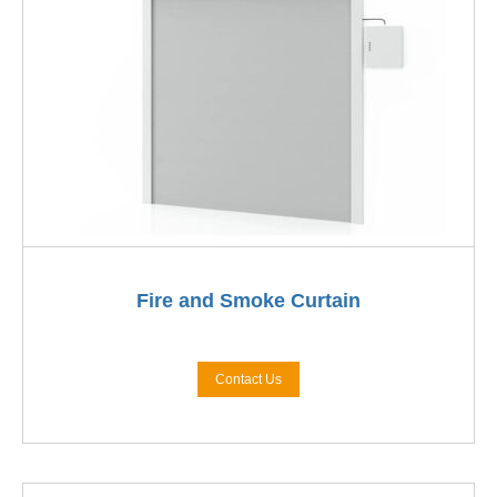
Fire and Smoke Curtain
Contact Us