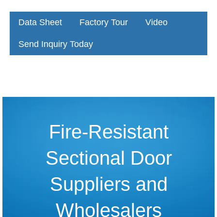
Data Sheet
Factory Tour
Video
Send Inquiry Today
Fire-Resistant
Sectional Door
Suppliers and
Wholesalers