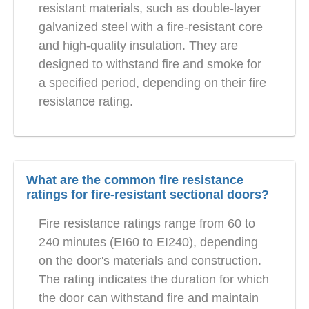
resistant materials, such as double-layer
galvanized steel with a fire-resistant core
and high-quality insulation. They are
designed to withstand fire and smoke for
a specified period, depending on their fire
resistance rating.
What are the common fire resistance
ratings for fire-resistant sectional doors?
Fire resistance ratings range from 60 to
240 minutes (EI60 to EI240), depending
on the door's materials and construction.
The rating indicates the duration for which
the door can withstand fire and maintain