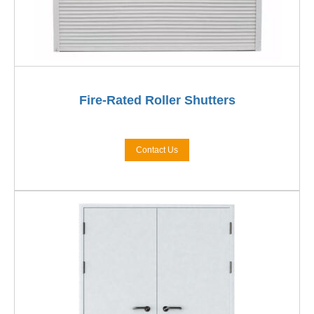
Fire-Rated Roller Shutters
Contact Us