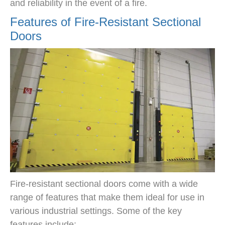
and reliability in the event of a fire.
Features of Fire-Resistant Sectional
Doors
Fire-resistant sectional doors come with a wide
range of features that make them ideal for use in
various industrial settings. Some of the key
features include: