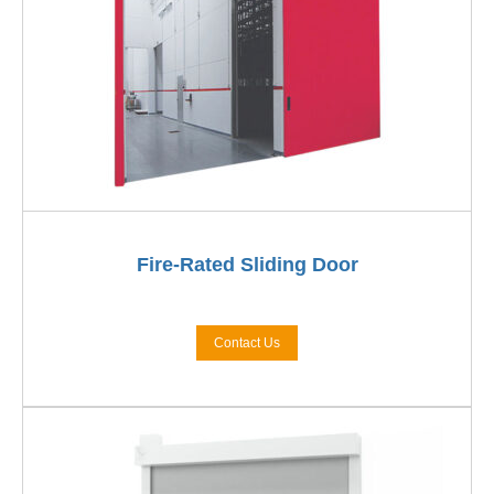
Fire-Rated Sliding Door
Contact Us