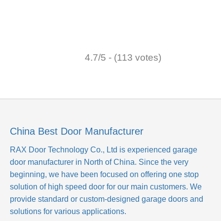
4.7/5 - (113 votes)
China Best Door Manufacturer
RAX Door Technology Co., Ltd
is experienced garage
door manufacturer in North of China. Since the very
beginning, we have been focused on offering one stop
solution of high speed door for our main customers. We
provide standard or custom-designed garage doors and
solutions for various applications.