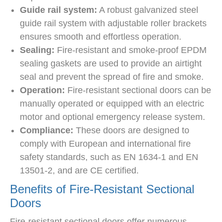
Guide rail system:
A robust galvanized steel
guide rail system with adjustable roller brackets
ensures smooth and effortless operation.
Sealing:
Fire-resistant and smoke-proof EPDM
sealing gaskets are used to provide an airtight
seal and prevent the spread of fire and smoke.
Operation:
Fire-resistant sectional doors can be
manually operated or equipped with an electric
motor and optional emergency release system.
Compliance:
These doors are designed to
comply with European and international fire
safety standards, such as EN 1634-1 and EN
13501-2, and are CE certified.
Benefits of Fire-Resistant Sectional
Doors
Fire-resistant sectional doors offer numerous