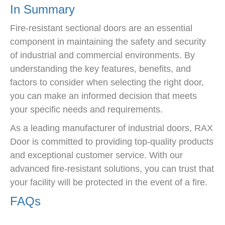
In Summary
Fire-resistant sectional doors are an essential
component in maintaining the safety and security
of industrial and commercial environments. By
understanding the key features, benefits, and
factors to consider when selecting the right door,
you can make an informed decision that meets
your specific needs and requirements.
As a leading manufacturer of industrial doors, RAX
Door is committed to providing top-quality products
and exceptional customer service. With our
advanced fire-resistant solutions, you can trust that
your facility will be protected in the event of a fire.
FAQs