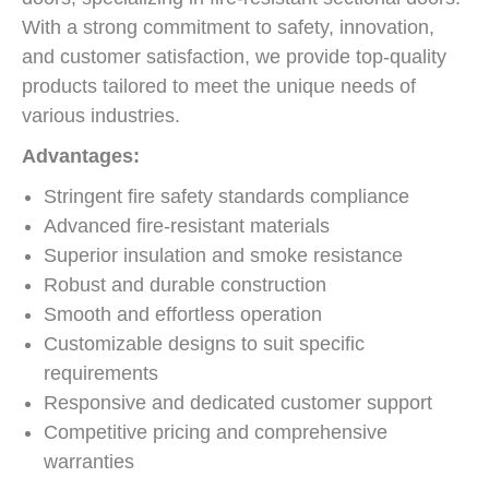
With a strong commitment to safety, innovation,
and customer satisfaction, we provide top-quality
products tailored to meet the unique needs of
various industries.
Advantages:
Stringent fire safety standards compliance
Advanced fire-resistant materials
Superior insulation and smoke resistance
Robust and durable construction
Smooth and effortless operation
Customizable designs to suit specific
requirements
Responsive and dedicated customer support
Competitive pricing and comprehensive
warranties