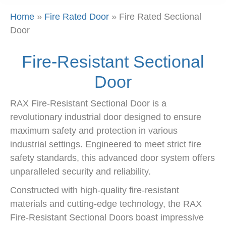
Home
»
Fire Rated Door
»
Fire Rated Sectional
Door
Fire-Resistant Sectional
Door
RAX Fire-Resistant Sectional Door is a
revolutionary industrial door designed to ensure
maximum safety and protection in various
industrial settings. Engineered to meet strict fire
safety standards, this advanced door system offers
unparalleled security and reliability.
Constructed with high-quality fire-resistant
materials and cutting-edge technology, the RAX
Fire-Resistant Sectional Doors boast impressive