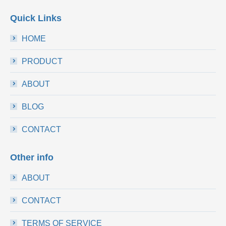
Quick Links
HOME
PRODUCT
ABOUT
BLOG
CONTACT
Other info
ABOUT
CONTACT
TERMS OF SERVICE