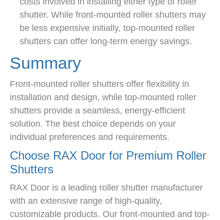
costs involved in installing either type of roller
shutter. While front-mounted roller shutters may
be less expensive initially, top-mounted roller
shutters can offer long-term energy savings.
Summary
Front-mounted roller shutters offer flexibility in
installation and design, while top-mounted roller
shutters provide a seamless, energy-efficient
solution. The best choice depends on your
individual preferences and requirements.
Choose RAX Door for Premium Roller
Shutters
RAX Door is a leading roller shutter manufacturer
with an extensive range of high-quality,
customizable products. Our front-mounted and top-