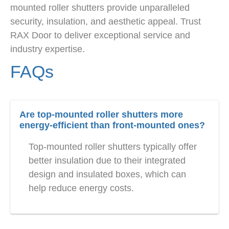
mounted roller shutters provide unparalleled
security, insulation, and aesthetic appeal. Trust
RAX Door to deliver exceptional service and
industry expertise.
FAQs
Are top-mounted roller shutters more
energy-efficient than front-mounted ones?
Top-mounted roller shutters typically offer
better insulation due to their integrated
design and insulated boxes, which can
help reduce energy costs.