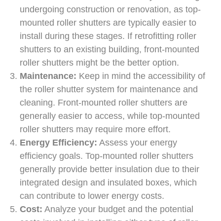
undergoing construction or renovation, as top-
mounted roller shutters are typically easier to
install during these stages. If retrofitting roller
shutters to an existing building, front-mounted
roller shutters might be the better option.
Maintenance:
Keep in mind the accessibility of
the roller shutter system for maintenance and
cleaning. Front-mounted roller shutters are
generally easier to access, while top-mounted
roller shutters may require more effort.
Energy Efficiency:
Assess your energy
efficiency goals. Top-mounted roller shutters
generally provide better insulation due to their
integrated design and insulated boxes, which
can contribute to lower energy costs.
Cost:
Analyze your budget and the potential