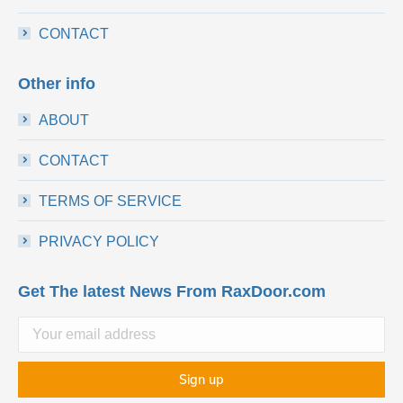
CONTACT
Other info
ABOUT
CONTACT
TERMS OF SERVICE
PRIVACY POLICY
Get The latest News From RaxDoor.com