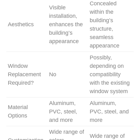
Concealed
Visible
within the
installation,
building’s
Aesthetics
enhances the
structure,
building’s
seamless
appearance
appearance
Possibly,
Window
depending on
Replacement
No
compatibility
Required?
with the existing
window system
Aluminum,
Aluminum,
Material
PVC, steel,
PVC, steel, and
Options
and more
more
Wide range of
Wide range of