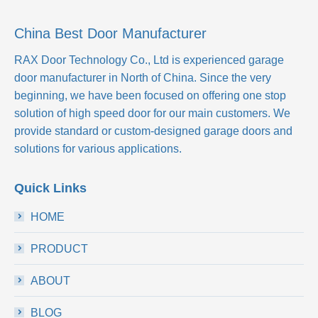
China Best Door Manufacturer
RAX Door Technology Co., Ltd
is experienced garage
door manufacturer in North of China. Since the very
beginning, we have been focused on offering one stop
solution of high speed door for our main customers. We
provide standard or custom-designed garage doors and
solutions for various applications.
Quick Links
HOME
PRODUCT
ABOUT
BLOG