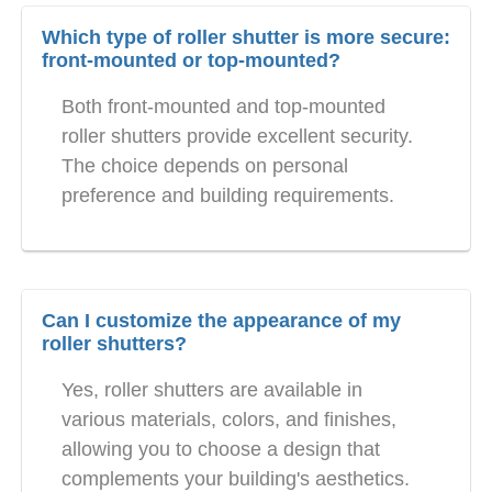
Which type of roller shutter is more secure:
front-mounted or top-mounted?
Both front-mounted and top-mounted
roller shutters provide excellent security.
The choice depends on personal
preference and building requirements.
Can I customize the appearance of my
roller shutters?
Yes, roller shutters are available in
various materials, colors, and finishes,
allowing you to choose a design that
complements your building's aesthetics.