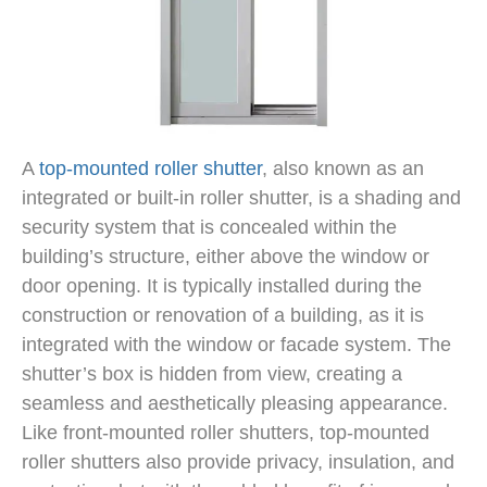
A
top-mounted roller shutter
, also known as an
integrated or built-in roller shutter, is a shading and
security system that is concealed within the
building’s structure, either above the window or
door opening. It is typically installed during the
construction or renovation of a building, as it is
integrated with the window or facade system. The
shutter’s box is hidden from view, creating a
seamless and aesthetically pleasing appearance.
Like front-mounted roller shutters, top-mounted
roller shutters also provide privacy, insulation, and