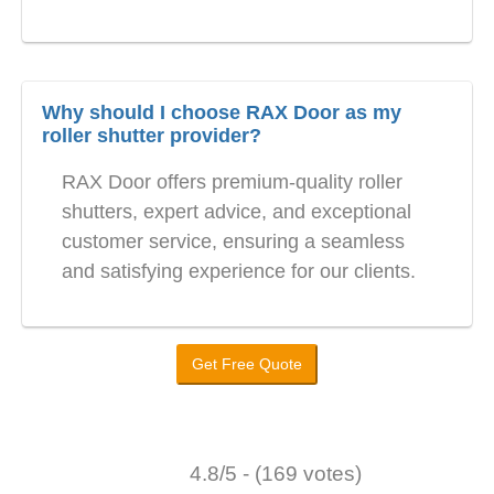
Why should I choose RAX Door as my
roller shutter provider?
RAX Door offers premium-quality roller
shutters, expert advice, and exceptional
customer service, ensuring a seamless
and satisfying experience for our clients.
Get Free Quote
4.8/5 - (169 votes)