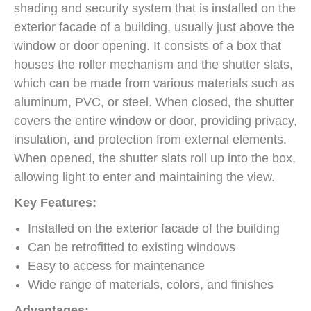
shading and security system that is installed on the
exterior facade of a building, usually just above the
window or door opening. It consists of a box that
houses the roller mechanism and the shutter slats,
which can be made from various materials such as
aluminum, PVC, or steel. When closed, the shutter
covers the entire window or door, providing privacy,
insulation, and protection from external elements.
When opened, the shutter slats roll up into the box,
allowing light to enter and maintaining the view.
Key Features:
Installed on the exterior facade of the building
Can be retrofitted to existing windows
Easy to access for maintenance
Wide range of materials, colors, and finishes
Advantages: