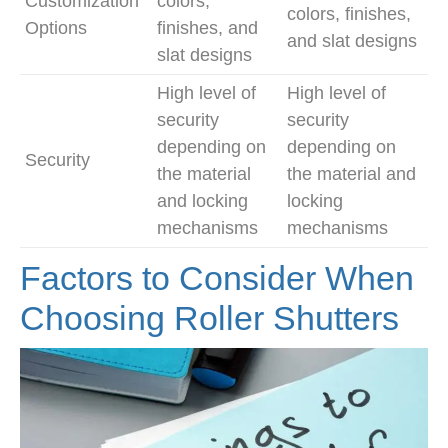
Customization
colors,
colors, finishes,
Options
finishes, and
and slat designs
slat designs
High level of
High level of
security
security
depending on
depending on
Security
the material
the material and
and locking
locking
mechanisms
mechanisms
Factors to Consider When
Choosing Roller Shutters