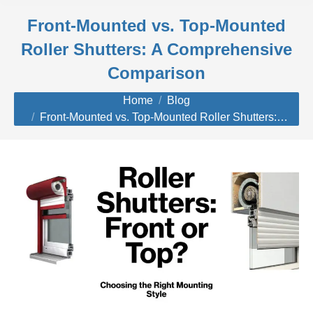
Front-Mounted vs. Top-Mounted
Roller Shutters: A Comprehensive
Comparison
You are here:
Home
Blog
Front-Mounted vs. Top-Mounted Roller Shutters:…