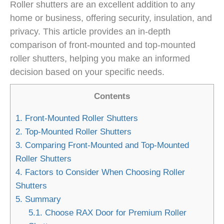
Roller shutters are an excellent addition to any
home or business, offering security, insulation, and
privacy. This article provides an in-depth
comparison of front-mounted and top-mounted
roller shutters, helping you make an informed
decision based on your specific needs.
Contents
1.
Front-Mounted Roller Shutters
2.
Top-Mounted Roller Shutters
3.
Comparing Front-Mounted and Top-Mounted
Roller Shutters
4.
Factors to Consider When Choosing Roller
Shutters
5.
Summary
5.1.
Choose RAX Door for Premium Roller