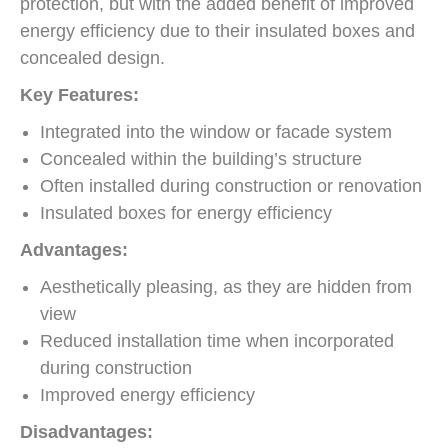
protection, but with the added benefit of improved
energy efficiency due to their insulated boxes and
concealed design.
Key Features:
Integrated into the window or facade system
Concealed within the building’s structure
Often installed during construction or renovation
Insulated boxes for energy efficiency
Advantages:
Aesthetically pleasing, as they are hidden from
view
Reduced installation time when incorporated
during construction
Improved energy efficiency
Disadvantages: