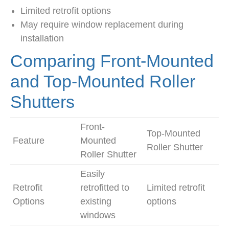
Limited retrofit options
May require window replacement during
installation
Comparing Front-Mounted
and Top-Mounted Roller
Shutters
Front-
Top-Mounted
Feature
Mounted
Roller Shutter
Roller Shutter
Easily
Retrofit
retrofitted to
Limited retrofit
Options
existing
options
windows