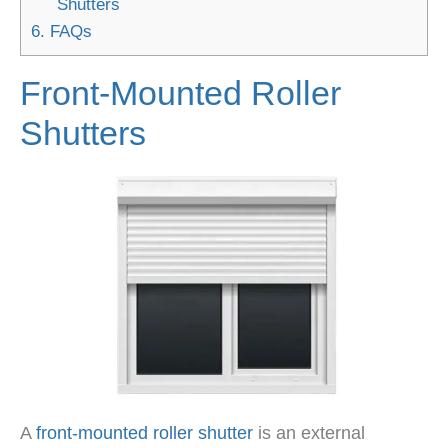
Shutters
6.
FAQs
Front-Mounted Roller
Shutters
A
front-mounted roller shutter
is an external