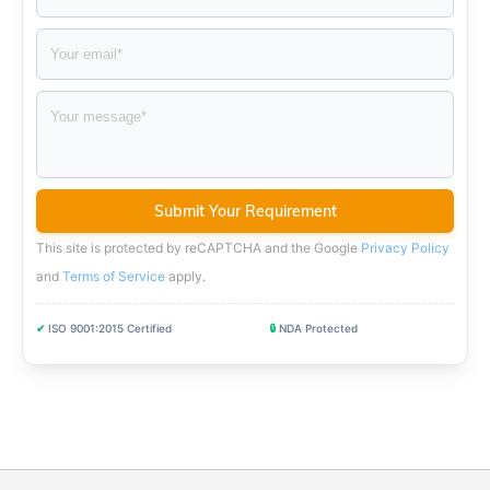
This site is protected by reCAPTCHA and the Google
Privacy Policy
and
Terms of Service
apply
.
✔
ISO 9001:2015 Certified
🔒
NDA Protected