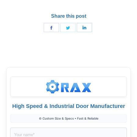
Share this post
Share
Share
Share
on
on
on
Facebook
Twitter
LinkedIn
High Speed & Industrial Door Manufacturer
⚙️ Custom Size & Specs • Fast & Reliable