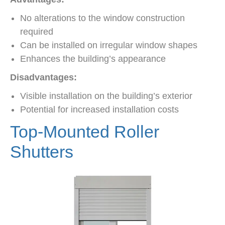
No alterations to the window construction
required
Can be installed on irregular window shapes
Enhances the building’s appearance
Disadvantages:
Visible installation on the building’s exterior
Potential for increased installation costs
Top-Mounted Roller
Shutters