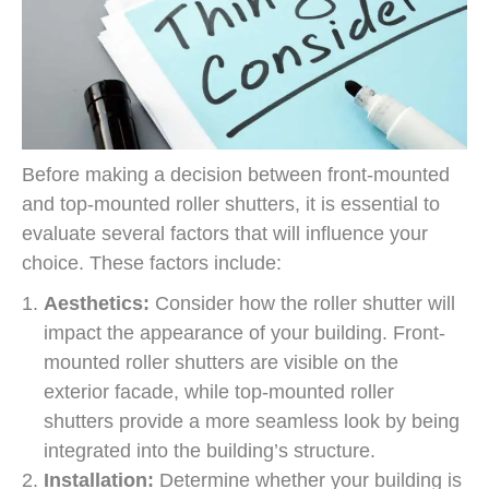
Before making a decision between front-mounted
and top-mounted roller shutters, it is essential to
evaluate several factors that will influence your
choice. These factors include:
Aesthetics:
Consider how the roller shutter will
impact the appearance of your building. Front-
mounted roller shutters are visible on the
exterior facade, while top-mounted roller
shutters provide a more seamless look by being
integrated into the building’s structure.
Installation:
Determine whether your building is