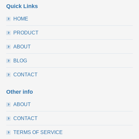
Quick Links
HOME
PRODUCT
ABOUT
BLOG
CONTACT
Other info
ABOUT
CONTACT
TERMS OF SERVICE