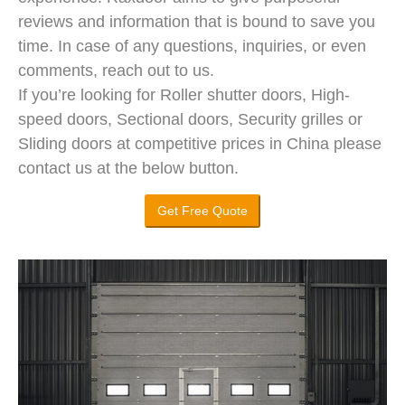
reviews and information that is bound to save you
time. In case of any questions, inquiries, or even
comments, reach out to us.
If you’re looking for Roller shutter doors, High-
speed doors, Sectional doors, Security grilles or
Sliding doors at competitive prices in China please
contact us at the below button.
Get Free Quote