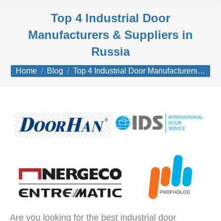
Top 4 Industrial Door
Manufacturers & Suppliers in
Russia
You are here:
Home
Blog
Top 4 Industrial Door Manufacturers…
Are you looking for the best industrial door