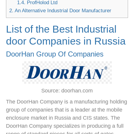
1.4.
ProfHolod Ltd
2.
An Alternative Industrial Door Manufacturer
List of the Best Industrial
door Companies in Russia
DoorHan Group Of Companies
Source: doorhan.com
The DoorHan Company is a manufacturing holding
group of companies that is a leader at the mobile
enclosure market in Russia and CIS states. The
DoorHan Company specializes in producing a full
range of standard pieces for all sorts of gates,