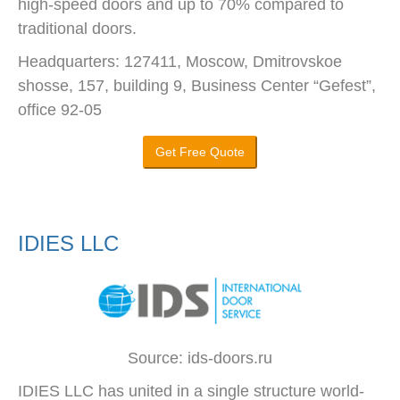
high-speed doors and up to 70% compared to
traditional doors.
Headquarters: 127411, Moscow, Dmitrovskoe
shosse, 157, building 9, Business Center “Gefest”,
office 92-05
Get Free Quote
IDIES LLC
Source: ids-doors.ru
IDIES LLC has united in a single structure world-