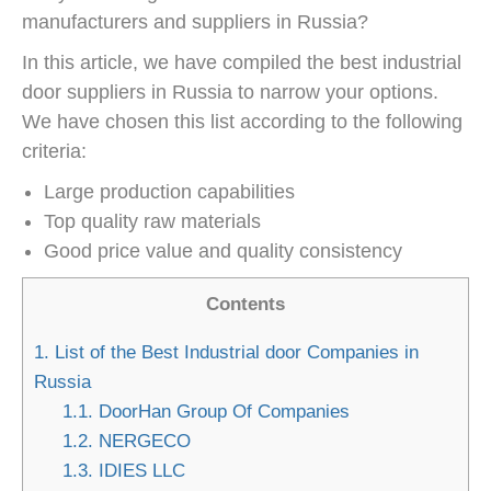
manufacturers and suppliers in Russia?
In this article, we have compiled the best industrial
door suppliers in Russia to narrow your options.
We have chosen this list according to the following
criteria:
Large production capabilities
Top quality raw materials
Good price value and quality consistency
Contents
1.
List of the Best Industrial door Companies in
Russia
1.1.
DoorHan Group Of Companies
1.2.
NERGECO
1.3.
IDIES LLC