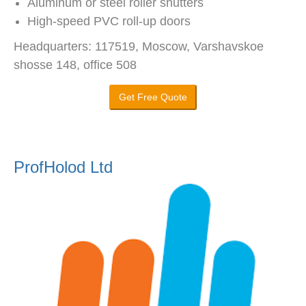
Aluminum or steel roller shutters
High-speed PVC roll-up doors
Headquarters: 117519, Moscow, Varshavskoe
shosse 148, office 508
Get Free Quote
ProfHolod Ltd