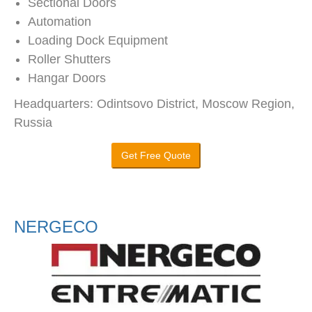
Sectional Doors
Automation
Loading Dock Equipment
Roller Shutters
Hangar Doors
Headquarters: Odintsovo District, Moscow Region,
Russia
Get Free Quote
NERGECO