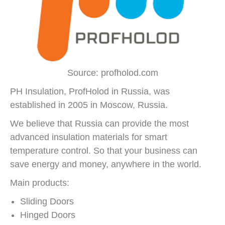
Source: profholod.com
PH Insulation, ProfHolod in Russia, was
established in 2005 in Moscow, Russia.
We believe that Russia can provide the most
advanced insulation materials for smart
temperature control. So that your business can
save energy and money, anywhere in the world.
Main products:
Sliding Doors
Hinged Doors