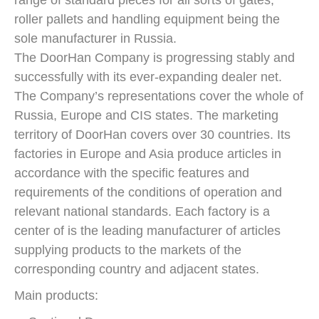
roller pallets and handling equipment being the
sole manufacturer in Russia.
The DoorHan Company is progressing stably and
successfully with its ever-expanding dealer net.
The Company’s representations cover the whole of
Russia, Europe and CIS states. The marketing
territory of DoorHan covers over 30 countries. Its
factories in Europe and Asia produce articles in
accordance with the specific features and
requirements of the conditions of operation and
relevant national standards. Each factory is a
center of is the leading manufacturer of articles
supplying products to the markets of the
corresponding country and adjacent states.
Main products: