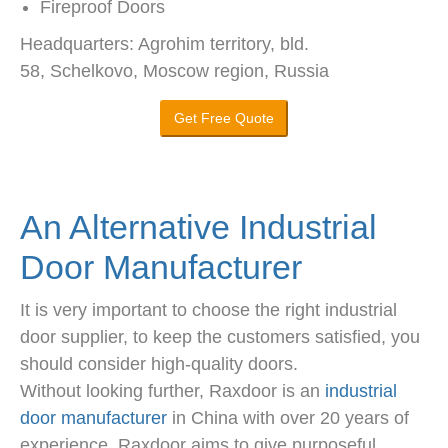
Fireproof Doors
Headquarters: Agrohim territory, bld.
58, Schelkovo, Moscow region, Russia
Get Free Quote
An Alternative Industrial
Door Manufacturer
It is very important to choose the right industrial
door supplier, to keep the customers satisfied, you
should consider high-quality doors.
Without looking further, Raxdoor is an
industrial
door manufacturer
in China with over 20 years of
experience. Raxdoor aims to give purposeful