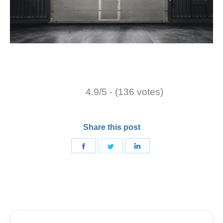
4.9/5 - (136 votes)
Share this post
Share
Share
Share
on
on
on
Facebook
Twitter
LinkedIn