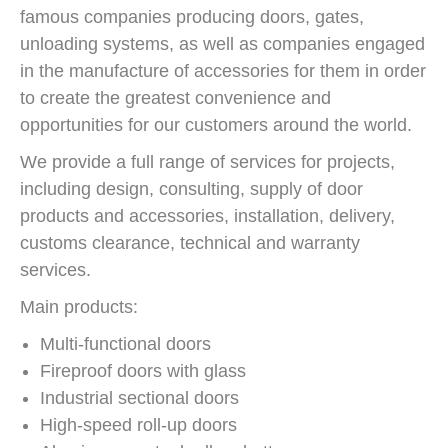
famous companies producing doors, gates,
unloading systems, as well as companies engaged
in the manufacture of accessories for them in order
to create the greatest convenience and
opportunities for our customers around the world.
We provide a full range of services for projects,
including design, consulting, supply of door
products and accessories, installation, delivery,
customs clearance, technical and warranty
services.
Main products:
Multi-functional doors
Fireproof doors with glass
Industrial sectional doors
High-speed roll-up doors