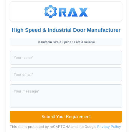
High Speed & Industrial Door Manufacturer
⚙️ Custom Size & Specs • Fast & Reliable
This site is protected by reCAPTCHA and the Google
Privacy Policy