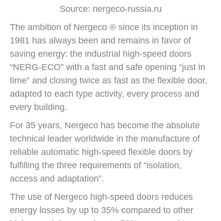
Source: nergeco-russia.ru
The ambition of Nergeco ® since its inception in
1981 has always been and remains in favor of
saving energy: the industrial high-speed doors
“NERG-ECO” with a fast and safe opening “just in
time” and closing twice as fast as the flexible door,
adapted to each type activity, every process and
every building.
For 35 years, Nergeco has become the absolute
technical leader worldwide in the manufacture of
reliable automatic high-speed flexible doors by
fulfilling the three requirements of “isolation,
access and adaptation”.
The use of Nergeco high-speed doors reduces
energy losses by up to 35% compared to other