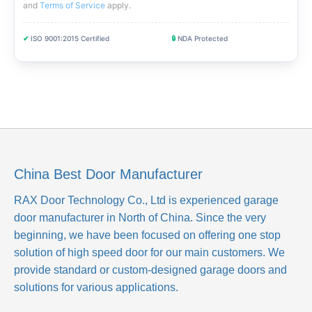
and
Terms of Service
apply
.
✔
ISO 9001:2015 Certified
🔒
NDA Protected
China Best Door Manufacturer
RAX Door Technology Co., Ltd
is experienced garage
door manufacturer in North of China. Since the very
beginning, we have been focused on offering one stop
solution of high speed door for our main customers. We
provide standard or custom-designed garage doors and
solutions for various applications.