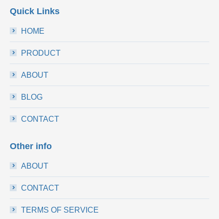
Quick Links
HOME
PRODUCT
ABOUT
BLOG
CONTACT
Other info
ABOUT
CONTACT
TERMS OF SERVICE