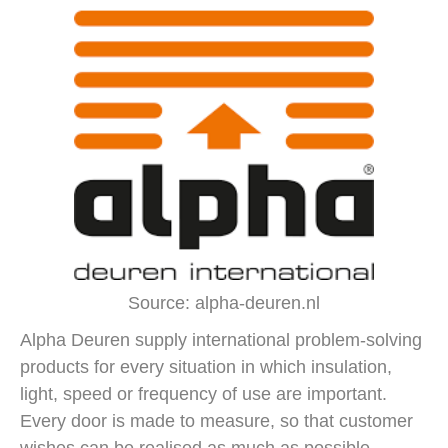
Source: alpha-deuren.nl
Alpha Deuren supply international problem-solving
products for every situation in which insulation,
light, speed or frequency of use are important.
Every door is made to measure, so that customer
wishes can be realised as much as possible.