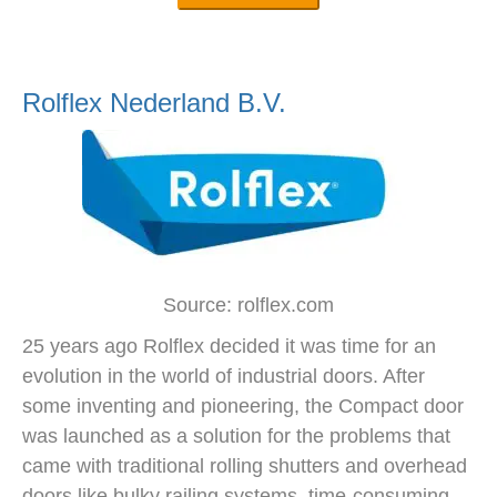
Rolflex Nederland B.V.
Source: rolflex.com
25 years ago Rolflex decided it was time for an
evolution in the world of industrial doors. After
some inventing and pioneering, the Compact door
was launched as a solution for the problems that
came with traditional rolling shutters and overhead
doors like bulky railing systems, time-consuming