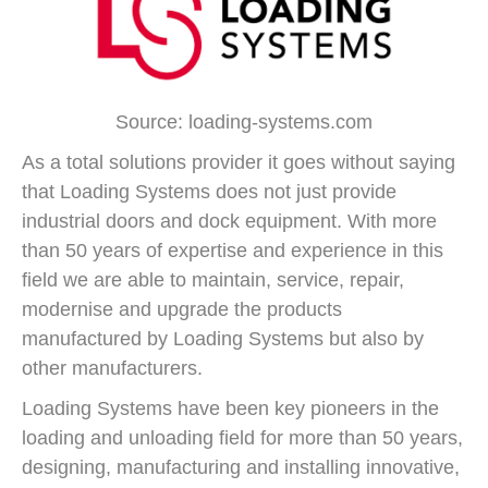
Source: loading-systems.com
As a total solutions provider it goes without saying
that Loading Systems does not just provide
industrial doors and dock equipment. With more
than 50 years of expertise and experience in this
field we are able to maintain, service, repair,
modernise and upgrade the products
manufactured by Loading Systems but also by
other manufacturers.
Loading Systems have been key pioneers in the
loading and unloading field for more than 50 years,
designing, manufacturing and installing innovative,