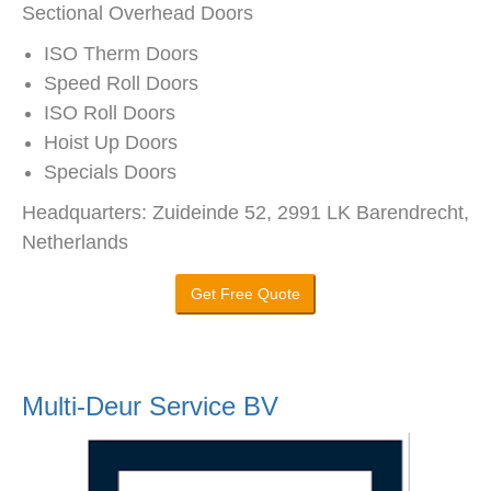
Sectional Overhead Doors
ISO Therm Doors
Speed Roll Doors
ISO Roll Doors
Hoist Up Doors
Specials Doors
Headquarters: Zuideinde 52, 2991 LK Barendrecht,
Netherlands
Get Free Quote
Multi-Deur Service BV