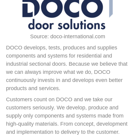
Source: doco-international.com
DOCO develops, tests, produces and supplies
components and systems for residential and
industrial sectional doors. Because we believe that
we can always improve what we do, DOCO
continuously invests in and develops even better
products and services.
Customers count on DOCO and we take our
customers seriously. We develop, produce and
supply only components and systems made from
high-quality materials. From concept, development
and implementation to delivery to the customer.