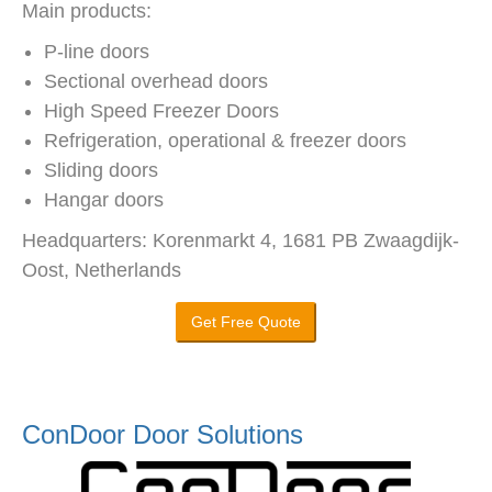
Main products:
P-line doors
Sectional overhead doors
High Speed Freezer Doors
Refrigeration, operational & freezer doors
Sliding doors
Hangar doors
Headquarters: Korenmarkt 4, 1681 PB Zwaagdijk-
Oost, Netherlands
Get Free Quote
ConDoor Door Solutions