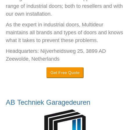
range of industrial doors; both to resellers and with
our own installation.
As the expert in industrial doors, Multideur
maintains all brands and types of doors and knows
what it takes to prevent these problems.
Headquarters: Nijverheidsweg 25, 3899 AD
Zeewolde, Netherlands
Get Free Quote
AB Techniek Garagedeuren