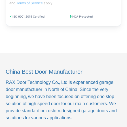
and
Terms of Service
apply
.
✔
ISO 9001:2015 Certified
🔒
NDA Protected
China Best Door Manufacturer
RAX Door Technology Co., Ltd
is experienced garage
door manufacturer in North of China. Since the very
beginning, we have been focused on offering one stop
solution of high speed door for our main customers. We
provide standard or custom-designed garage doors and
solutions for various applications.