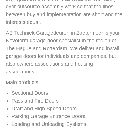
ever outsource assembly work so that the lines
between buy and implementation are short and the
interests equal.
AB Techniek Garagedeuren in Zoetermeer is your
Novoferm garage door specialist in the region of
The Hague and Rotterdam. We deliver and install
garage doors for individuals and companies, but
also owners associations and housing
associations.
Main products:
Sectional Doors
Pass and Fire Doors
Draft and High Speed Doors
Parking Garage Entrance Doors
Loading and Unloading Systems