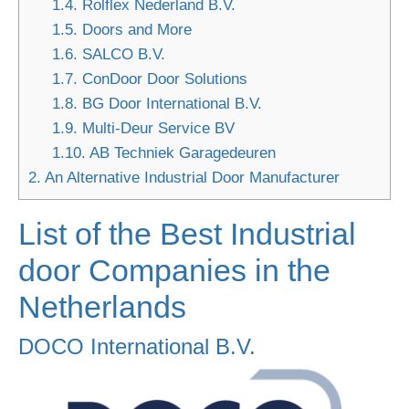
1.4.
Rolflex Nederland B.V.
1.5.
Doors and More
1.6.
SALCO B.V.
1.7.
ConDoor Door Solutions
1.8.
BG Door International B.V.
1.9.
Multi-Deur Service BV
1.10.
AB Techniek Garagedeuren
2.
An Alternative Industrial Door Manufacturer
List of the Best Industrial
door Companies in the
Netherlands
DOCO International B.V.