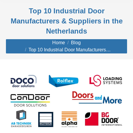
Top 10 Industrial Door
Manufacturers & Suppliers in the
Netherlands
You are here:
Home
Blog
Top 10 Industrial Door Manufacturers…