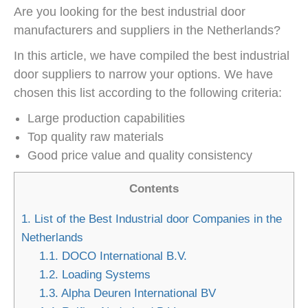
Are you looking for the best industrial door
manufacturers and suppliers in the Netherlands?
In this article, we have compiled the best industrial
door suppliers to narrow your options. We have
chosen this list according to the following criteria:
Large production capabilities
Top quality raw materials
Good price value and quality consistency
Contents
1.
List of the Best Industrial door Companies in the
Netherlands
1.1.
DOCO International B.V.
1.2.
Loading Systems
1.3.
Alpha Deuren International BV