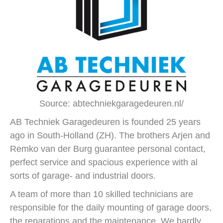
Source: abtechniekgaragedeuren.nl/
AB Techniek Garagedeuren is founded 25 years
ago in South-Holland (ZH). The brothers Arjen and
Remko van der Burg guarantee personal contact,
perfect service and spacious experience with al
sorts of garage- and industrial doors.
A team of more than 10 skilled technicians are
responsible for the daily mounting of garage doors,
the reparations and the maintenance. We hardly