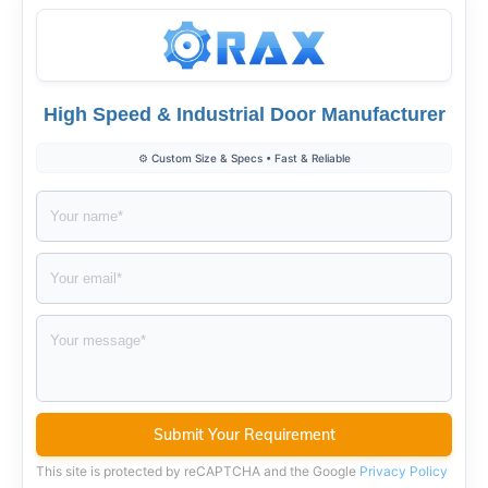
High Speed & Industrial Door Manufacturer
⚙️ Custom Size & Specs • Fast & Reliable
This site is protected by reCAPTCHA and the Google
Privacy Policy