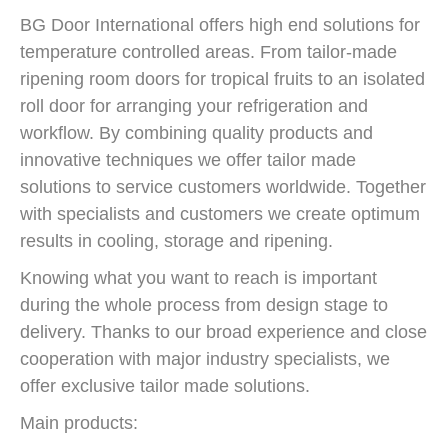
BG Door International offers high end solutions for
temperature controlled areas. From tailor-made
ripening room doors for tropical fruits to an isolated
roll door for arranging your refrigeration and
workflow. By combining quality products and
innovative techniques we offer tailor made
solutions to service customers worldwide. Together
with specialists and customers we create optimum
results in cooling, storage and ripening.
Knowing what you want to reach is important
during the whole process from design stage to
delivery. Thanks to our broad experience and close
cooperation with major industry specialists, we
offer exclusive tailor made solutions.
Main products: