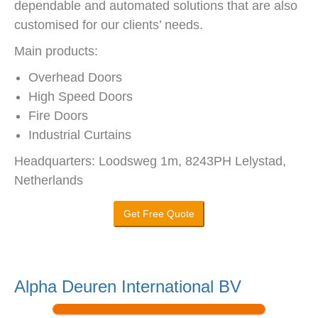
dependable and automated solutions that are also
customised for our clients’ needs.
Main products:
Overhead Doors
High Speed Doors
Fire Doors
Industrial Curtains
Headquarters: Loodsweg 1m, 8243PH Lelystad,
Netherlands
Get Free Quote
Alpha Deuren International BV