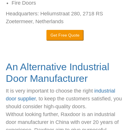
Fire Doors
Headquarters: Heliumstraat 280, 2718 RS
Zoetermeer, Netherlands
Get Free Quote
An Alternative Industrial
Door Manufacturer
It is very important to choose the right
industrial
door supplier
, to keep the customers satisfied, you
should consider high-quality doors.
Without looking further, Raxdoor is an industrial
door manufacturer in China with over 20 years of
experience. Raxdoor aim to give purposeful