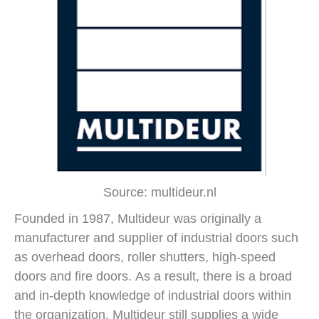
Source: multideur.nl
Founded in 1987, Multideur was originally a
manufacturer and supplier of industrial doors such
as overhead doors, roller shutters, high-speed
doors and fire doors. As a result, there is a broad
and in-depth knowledge of industrial doors within
the organization. Multideur still supplies a wide