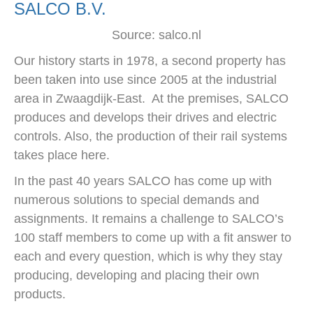
SALCO B.V.
Source: salco.nl
Our history starts in 1978, a second property has
been taken into use since 2005 at the industrial
area in Zwaagdijk-East. At the premises, SALCO
produces and develops their drives and electric
controls. Also, the production of their rail systems
takes place here.
In the past 40 years SALCO has come up with
numerous solutions to special demands and
assignments. It remains a challenge to SALCO’s
100 staff members to come up with a fit answer to
each and every question, which is why they stay
producing, developing and placing their own
products.