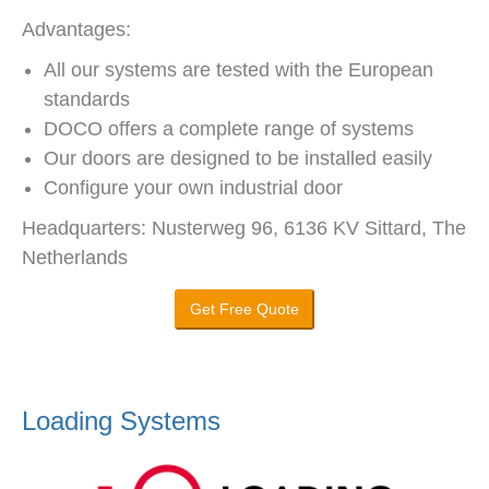
Advantages:
All our systems are tested with the European
standards
DOCO offers a complete range of systems
Our doors are designed to be installed easily
Configure your own industrial door
Headquarters: Nusterweg 96, 6136 KV Sittard, The
Netherlands
Get Free Quote
Loading Systems