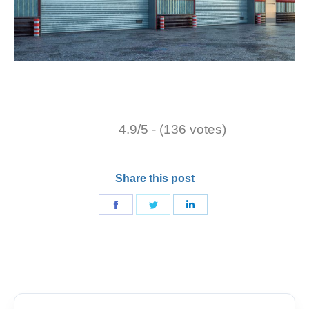
4.9/5 - (136 votes)
Share this post
Share
Share
Share
on
on
on
Facebook
Twitter
LinkedIn