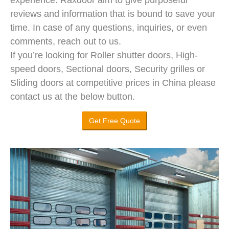
reviews and information that is bound to save your
time. In case of any questions, inquiries, or even
comments, reach out to us.
If you’re looking for Roller shutter doors, High-
speed doors, Sectional doors, Security grilles or
Sliding doors at competitive prices in China please
contact us at the below button.
Get Free Quote