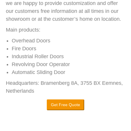
we are happy to provide customization and offer
our customers free information at all times in our
showroom or at the customer’s home on location.
Main products:
Overhead Doors
Fire Doors
Industrial Roller Doors
Revolving Door Operator
Automatic Sliding Door
Headquarters: Bramenberg 8A, 3755 BX Eemnes,
Netherlands
Get Free Quote