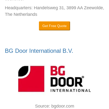
Headquarters: Handelsweg 31, 3899 AA Zeewolde,
The Netherlands
Get Free Quote
BG Door International B.V.
Source: bgdoor.com