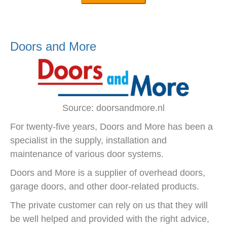
Doors and More
Source: doorsandmore.nl
For twenty-five years, Doors and More has been a
specialist in the supply, installation and
maintenance of various door systems.
Doors and More is a supplier of overhead doors,
garage doors, and other door-related products.
The private customer can rely on us that they will
be well helped and provided with the right advice,