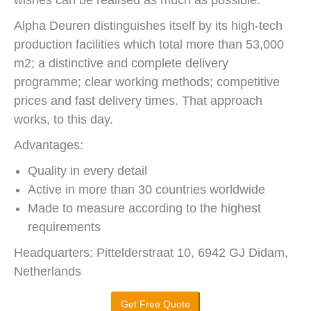
Alpha Deuren distinguishes itself by its high-tech
production facilities which total more than 53,000
m2; a distinctive and complete delivery
programme; clear working methods; competitive
prices and fast delivery times. That approach
works, to this day.
Advantages:
Quality in every detail
Active in more than 30 countries worldwide
Made to measure according to the highest
requirements
Headquarters: Pittelderstraat 10, 6942 GJ Didam,
Netherlands
Get Free Quote