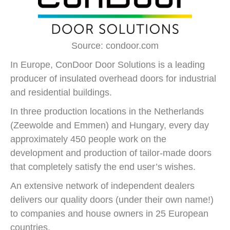
Source: condoor.com
In Europe, ConDoor Door Solutions is a leading
producer of insulated overhead doors for industrial
and residential buildings.
In three production locations in the Netherlands
(Zeewolde and Emmen) and Hungary, every day
approximately 450 people work on the
development and production of tailor-made doors
that completely satisfy the end user’s wishes.
An extensive network of independent dealers
delivers our quality doors (under their own name!)
to companies and house owners in 25 European
countries.