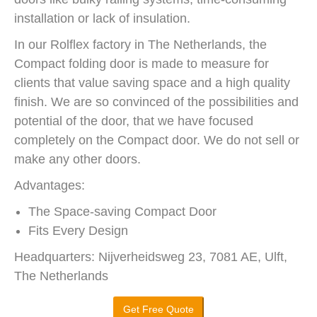
installation or lack of insulation.
In our Rolflex factory in The Netherlands, the
Compact folding door is made to measure for
clients that value saving space and a high quality
finish. We are so convinced of the possibilities and
potential of the door, that we have focused
completely on the Compact door. We do not sell or
make any other doors.
Advantages:
The Space-saving Compact Door
Fits Every Design
Headquarters: Nijverheidsweg 23, 7081 AE, Ulft,
The Netherlands
Get Free Quote