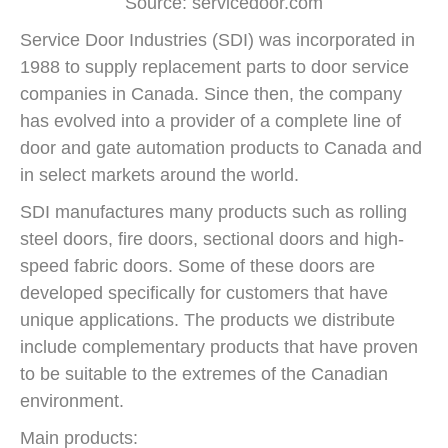
Source: servicedoor.com
Service Door Industries (SDI) was incorporated in
1988 to supply replacement parts to door service
companies in Canada. Since then, the company
has evolved into a provider of a complete line of
door and gate automation products to Canada and
in select markets around the world.
SDI manufactures many products such as rolling
steel doors, fire doors, sectional doors and high-
speed fabric doors. Some of these doors are
developed specifically for customers that have
unique applications. The products we distribute
include complementary products that have proven
to be suitable to the extremes of the Canadian
environment.
Main products: