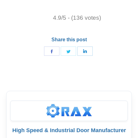
4.9/5 - (136 votes)
Share this post
Share
Share
Share
on
on
on
Facebook
Twitter
LinkedIn
High Speed & Industrial Door Manufacturer