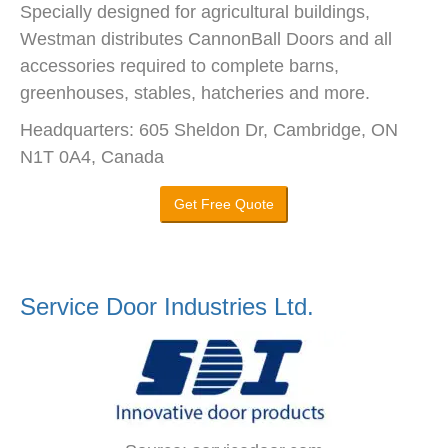
Specially designed for agricultural buildings,
Westman distributes CannonBall Doors and all
accessories required to complete barns,
greenhouses, stables, hatcheries and more.
Headquarters: 605 Sheldon Dr, Cambridge, ON
N1T 0A4, Canada
Get Free Quote
Service Door Industries Ltd.