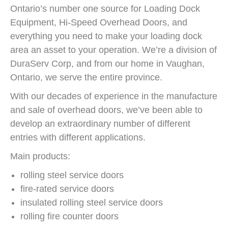
Ontario’s number one source for Loading Dock
Equipment, Hi-Speed Overhead Doors, and
everything you need to make your loading dock
area an asset to your operation. We’re a division of
DuraServ Corp, and from our home in Vaughan,
Ontario, we serve the entire province.
With our decades of experience in the manufacture
and sale of overhead doors, we’ve been able to
develop an extraordinary number of different
entries with different applications.
Main products:
rolling steel service doors
fire-rated service doors
insulated rolling steel service doors
rolling fire counter doors