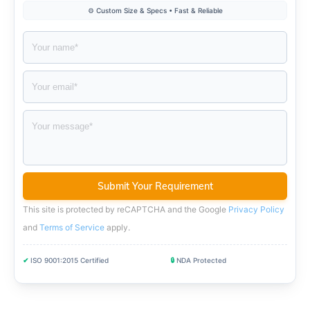
⚙️ Custom Size & Specs • Fast & Reliable
This site is protected by reCAPTCHA and the Google
Privacy Policy
and
Terms of Service
apply
.
✔
ISO 9001:2015 Certified
🔒
NDA Protected