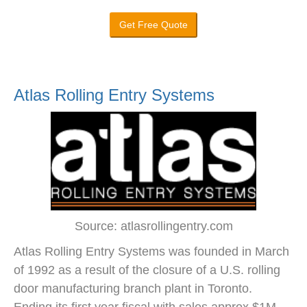
Get Free Quote
Atlas Rolling Entry Systems
Source: atlasrollingentry.com
Atlas Rolling Entry Systems was founded in March
of 1992 as a result of the closure of a U.S. rolling
door manufacturing branch plant in Toronto.