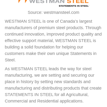
Source: westmansteel.com
WESTMAN STEEL is one of Canada’s largest
manufacturers of premium steel products. Through
continued innovation, improved product quality and
effective support material, WESTMAN STEEL is
building a solid foundation for helping our
customers make their own unique Statements in
Steel.
As WESTMAN STEEL leads the way for steel
manufacturing, we are setting and securing our
place in history by setting new standards and
manufacturing and distributing products that create
STATEMENTS IN STEEL for all Agricultural,
Commercial and Residential applications.