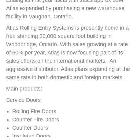
Ending its first year fiscal with sales approx $1M
Atlas expanded by purchasing a new warehouse
facility in Vaughan, Ontario.
Atlas Rolling Entry Systems is presently home in a
free standing 30,000 square foot building in
Woodbridge, Ontario. With sales growing at a rate
of 60% per year, Atlas is now focusing part of its
sales efforts on the international markets. An
aggressive distributor, Atlas plans expanding at the
same rate in both domestic and foreign markets.
Main products:
Service Doors
Rolling Fire Doors
Counter Fire Doors
Counter Doors
Insulated Doors