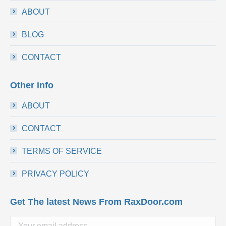
ABOUT
BLOG
CONTACT
Other info
ABOUT
CONTACT
TERMS OF SERVICE
PRIVACY POLICY
Get The latest News From RaxDoor.com