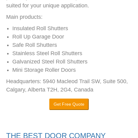
suited for your unique application.
Main products:
Insulated Roll Shutters
Roll Up Garage Door
Safe Roll Shutters
Stainless Steel Roll Shutters
Galvanized Steel Roll Shutters
Mini Storage Roller Doors
Headquarters: 5940 Macleod Trail SW, Suite 500,
Calgary, Alberta T2H, 2G4, Canada
Get Free Quote
THE BEST DOOR COMPANY