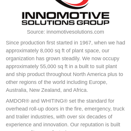
Source: innomotivesolutions.com
Since production first started in 1967, when we had
approximately 8,000 sq ft of plant space, our
organization has grown steadily. We now occupy
approximately 55,000 sq ft in a built to suit plant
and ship product throughout North America plus to
other regions of the world including Europe,
Australia, New Zealand, and Africa.
AMDOR® and WHITING® set the standard for
overhead roll-up doors in the fire, emergency, truck
and trailer industries, with over six decades of
experience and innovation. Our reputation is built