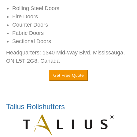
Rolling Steel Doors
Fire Doors
Counter Doors
Fabric Doors
Sectional Doors
Headquarters: 1340 Mid-Way Blvd. Mississauga,
ON L5T 2G8, Canada
Get Free Quote
Talius Rollshutters