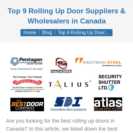
Top 9 Rolling Up Door Suppliers &
Wholesalers in Canada
You are here:
Home
Blog
Top 9 Rolling Up Door…
Are you looking for the best rolling up doors in
Canada? In this article, we listed down the best