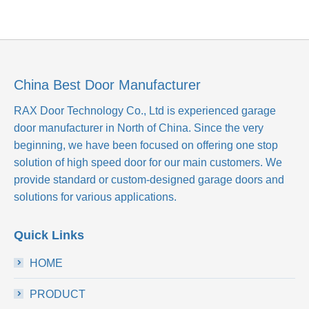
China Best Door Manufacturer
RAX Door Technology Co., Ltd
is experienced garage
door manufacturer in North of China. Since the very
beginning, we have been focused on offering one stop
solution of high speed door for our main customers. We
provide standard or custom-designed garage doors and
solutions for various applications.
Quick Links
HOME
PRODUCT