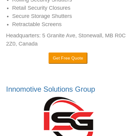
Retail Security Closures
Secure Storage Shutters
Retractable Screens
Headquarters: 5 Granite Ave, Stonewall, MB R0C
2Z0, Canada
Get Free Quote
Innomotive Solutions Group