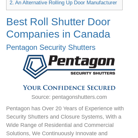
2.
An Alternative Rolling Up Door Manufacturer
Best Roll Shutter Door
Companies in Canada
Pentagon Security Shutters
Source: pentagonshutters.com
Pentagon has Over 20 Years of Experience with
Security Shutters and Closure Systems, With a
Wide Range of Residential and Commercial
Solutions, We Continuously Innovate and