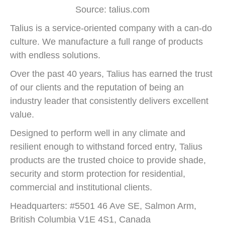
Source: talius.com
Talius is a service-oriented company with a can-do
culture. We manufacture a full range of products
with endless solutions.
Over the past 40 years, Talius has earned the trust
of our clients and the reputation of being an
industry leader that consistently delivers excellent
value.
Designed to perform well in any climate and
resilient enough to withstand forced entry, Talius
products are the trusted choice to provide shade,
security and storm protection for residential,
commercial and institutional clients.
Headquarters: #5501 46 Ave SE, Salmon Arm,
British Columbia V1E 4S1, Canada