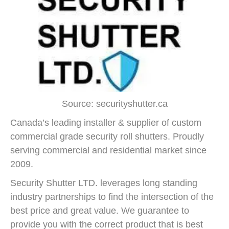
Source: securityshutter.ca
Canada’s leading installer & supplier of custom
commercial grade security roll shutters. Proudly
serving commercial and residential market since
2009.
Security Shutter LTD. leverages long standing
industry partnerships to find the intersection of the
best price and great value. We guarantee to
provide you with the correct product that is best