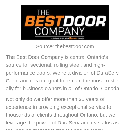
Source: thebestdoor.com
The Best Door Company is central Ontario’s
source for sectional, rolling steel, and high-
performance doors. We’re a division of DuraServ
Corp, and it is our goal to remain the most trusted
ally for business owners in all of Ontario, Canada.
Not only do we offer more than 35 years of
experience in providing exceptional service to
thousands of clients throughout Ontario, but we
leverage the power of DuraServ and its status as