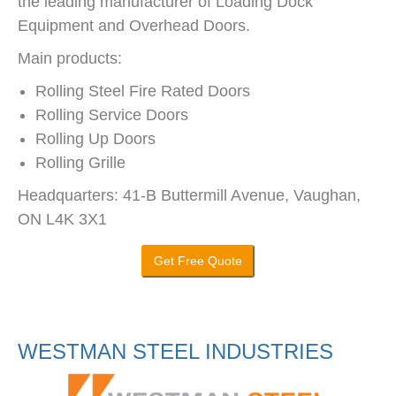
the leading manufacturer of Loading Dock
Equipment and Overhead Doors.
Main products:
Rolling Steel Fire Rated Doors
Rolling Service Doors
Rolling Up Doors
Rolling Grille
Headquarters: 41-B Buttermill Avenue, Vaughan,
ON L4K 3X1
Get Free Quote
WESTMAN STEEL INDUSTRIES