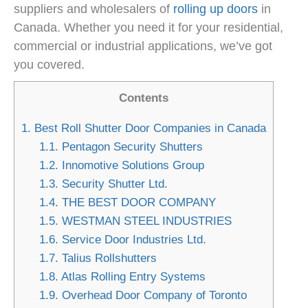
suppliers and wholesalers of
rolling up doors
in
Canada. Whether you need it for your residential,
commercial or industrial applications, we’ve got
you covered.
Contents
1.
Best Roll Shutter Door Companies in Canada
1.1.
Pentagon Security Shutters
1.2.
Innomotive Solutions Group
1.3.
Security Shutter Ltd.
1.4.
THE BEST DOOR COMPANY
1.5.
WESTMAN STEEL INDUSTRIES
1.6.
Service Door Industries Ltd.
1.7.
Talius Rollshutters
1.8.
Atlas Rolling Entry Systems
1.9.
Overhead Door Company of Toronto