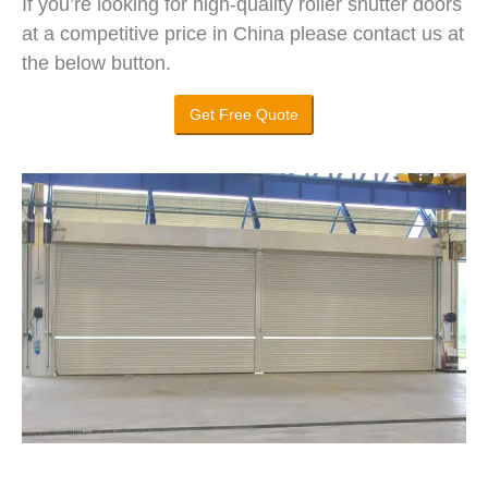
If you’re looking for high-quality roller shutter doors
at a competitive price in China please contact us at
the below button.
Get Free Quote