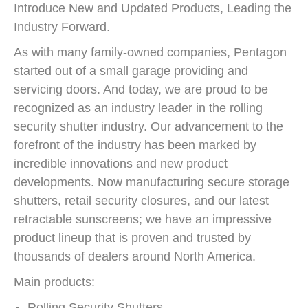
Introduce New and Updated Products, Leading the
Industry Forward.
As with many family-owned companies, Pentagon
started out of a small garage providing and
servicing doors. And today, we are proud to be
recognized as an industry leader in the rolling
security shutter industry. Our advancement to the
forefront of the industry has been marked by
incredible innovations and new product
developments. Now manufacturing secure storage
shutters, retail security closures, and our latest
retractable sunscreens; we have an impressive
product lineup that is proven and trusted by
thousands of dealers around North America.
Main products:
Rolling Security Shutters