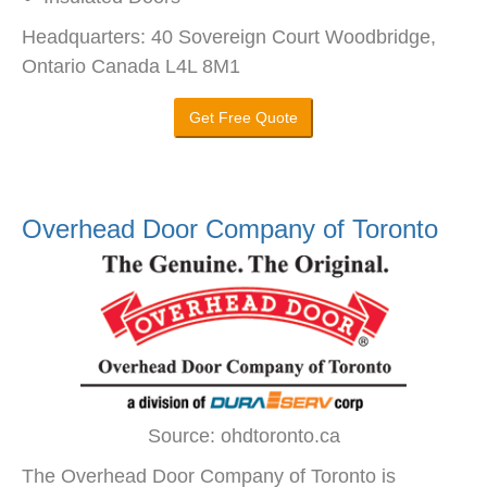
Headquarters: 40 Sovereign Court Woodbridge,
Ontario Canada L4L 8M1
Get Free Quote
Overhead Door Company of Toronto
Source: ohdtoronto.ca
The Overhead Door Company of Toronto is