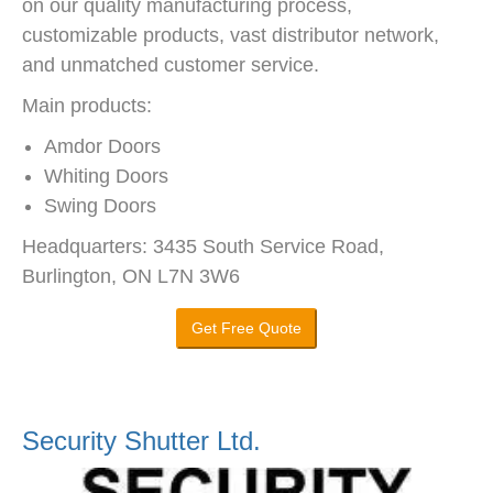
on our quality manufacturing process,
customizable products, vast distributor network,
and unmatched customer service.
Main products:
Amdor Doors
Whiting Doors
Swing Doors
Headquarters: 3435 South Service Road,
Burlington, ON L7N 3W6
Get Free Quote
Security Shutter Ltd.