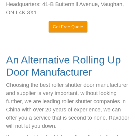
Headquarters: 41-B Buttermill Avenue, Vaughan,
ON L4K 3X1
Get Free Quote
An Alternative Rolling Up
Door Manufacturer
Choosing the best roller shutter door manufacturer
and supplier is very important, without looking
further, we are leading roller shutter companies in
China with over 20 years of experience, we can
offer you a service that is second to none. Raxdoor
will not let you down.