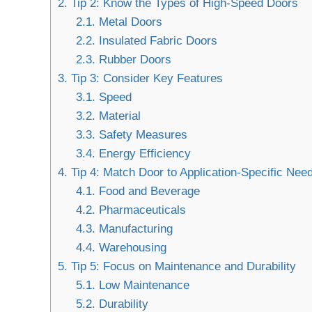
2.
Tip 2: Know the Types of High-Speed Doors
2.1.
Metal Doors
2.2.
Insulated Fabric Doors
2.3.
Rubber Doors
3.
Tip 3: Consider Key Features
3.1.
Speed
3.2.
Material
3.3.
Safety Measures
3.4.
Energy Efficiency
4.
Tip 4: Match Door to Application-Specific Nee
4.1.
Food and Beverage
4.2.
Pharmaceuticals
4.3.
Manufacturing
4.4.
Warehousing
5.
Tip 5: Focus on Maintenance and Durability
5.1.
Low Maintenance
5.2.
Durability