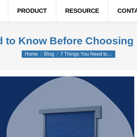
PRODUCT
RESOURCE
CONT
d to Know Before Choosing
You are here:
Home
Blog
7 Things You Need to…