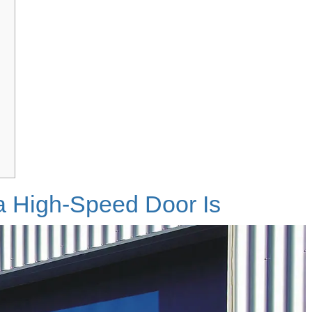
a High-Speed Door Is