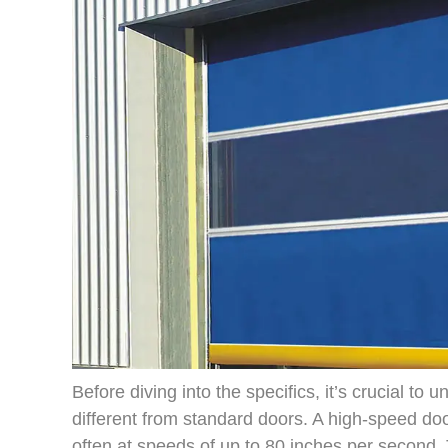
Before diving into the specifics, it’s crucial to
different from standard doors. A high-speed do
often at speeds of up to 80 inches per second. T