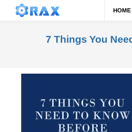
HOME
7 Things You Nee