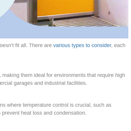
sn’t fit all. There are
various types to consider
, each
 making them ideal for environments that require high
cial garages and industrial facilities.
ons where temperature control is crucial, such as
s prevent heat loss and condensation.