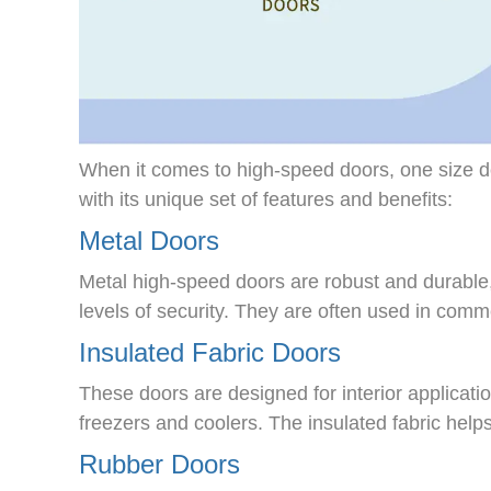
When it comes to high-speed doors, one size doe
with its unique set of features and benefits:
Metal Doors
Metal high-speed doors are robust and durable,
levels of security. They are often used in commer
Insulated Fabric Doors
These doors are designed for interior applicati
freezers and coolers. The insulated fabric help
Rubber Doors