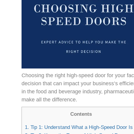
Choosing the right high-speed door for your facili
decision that can impact your business’s effic
in the food and beverage industry, pharmaceuti
make all the difference.
Contents
1.
Tip 1: Understand What a High-Speed Door Is