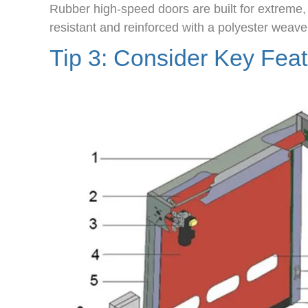
Rubber high-speed doors are built for extreme
resistant and reinforced with a polyester weave
Tip 3: Consider Key Fea