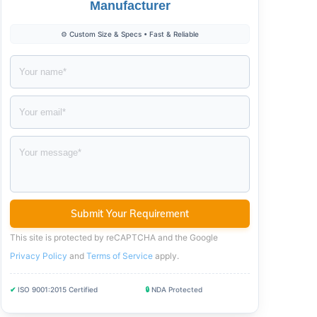
Manufacturer
⚙️ Custom Size & Specs • Fast & Reliable
This site is protected by reCAPTCHA and the Google
Privacy Policy
and
Terms of Service
apply
.
✔
ISO 9001:2015 Certified
🔒
NDA Protected