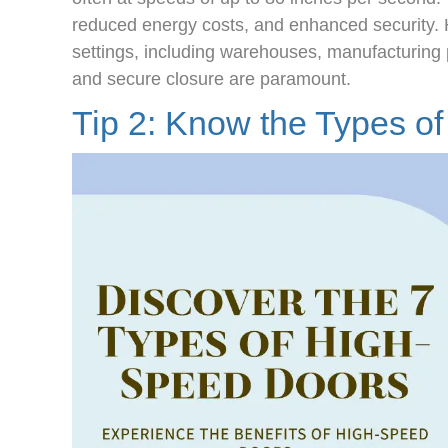
reduced energy costs, and enhanced security. 
settings, including warehouses, manufacturing 
and secure closure are paramount.
Tip 2: Know the
Types o