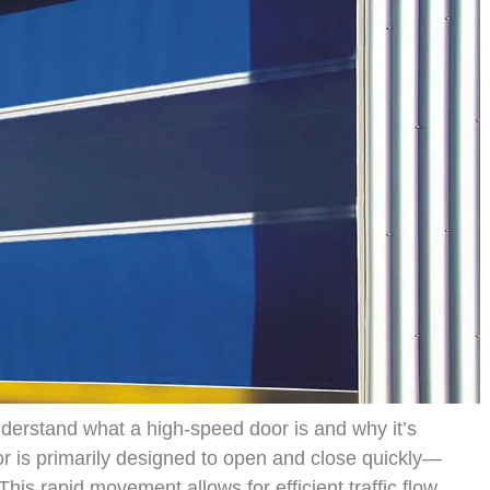
 understand what a high-speed door is and why it’s
or is primarily designed to open and close quickly—
his rapid movement allows for efficient traffic flow,