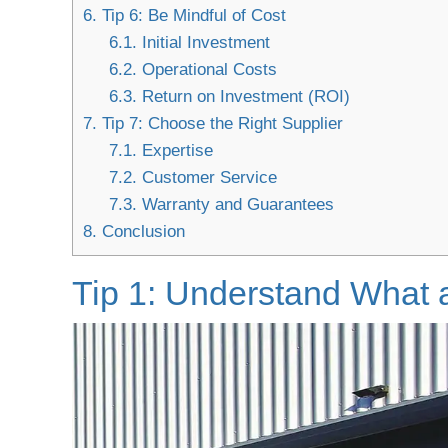
6.
Tip 6: Be Mindful of Cost
6.1.
Initial Investment
6.2.
Operational Costs
6.3.
Return on Investment (ROI)
7.
Tip 7: Choose the Right Supplier
7.1.
Expertise
7.2.
Customer Service
7.3.
Warranty and Guarantees
8.
Conclusion
Tip 1: Understand What 