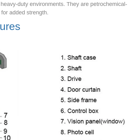
, heavy-duty environments. They are petrochemical-
 for added strength.
tures