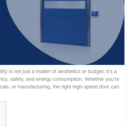
ty is not just a matter of aesthetics or budget; it’s a
iency, safety, and energy consumption. Whether you’re
cals, or manufacturing, the right high-speed door can