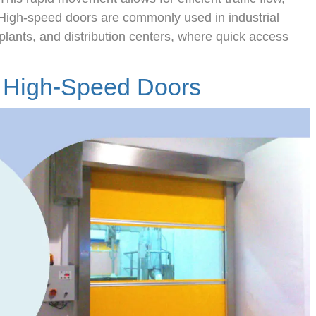
High-speed doors are commonly used in industrial
plants, and distribution centers, where quick access
f High-Speed Doors