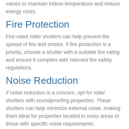
values to maintain indoor temperature and reduce
energy costs.
Fire Protection
Fire-rated roller shutters can help prevent the
spread of fire and smoke. If fire protection is a
priority, choose a shutter with a suitable fire rating
and ensure it complies with relevant fire safety
regulations.
Noise Reduction
If noise reduction is a concern, opt for roller
shutters with soundproofing properties. These
shutters can help minimize external noise, making
them ideal for properties located in noisy areas or
those with specific noise requirements.