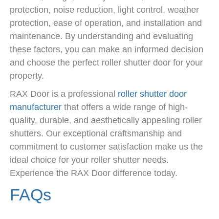
protection, noise reduction, light control, weather
protection, ease of operation, and installation and
maintenance. By understanding and evaluating
these factors, you can make an informed decision
and choose the perfect roller shutter door for your
property.
RAX Door is a professional
roller shutter door
manufacturer
that offers a wide range of high-
quality, durable, and aesthetically appealing roller
shutters. Our exceptional craftsmanship and
commitment to customer satisfaction make us the
ideal choice for your roller shutter needs.
Experience the RAX Door difference today.
FAQs