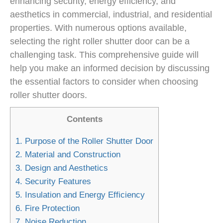
enhancing security, energy efficiency, and
aesthetics in commercial, industrial, and residential
properties. With numerous options available,
selecting the right roller shutter door can be a
challenging task. This comprehensive guide will
help you make an informed decision by discussing
the essential factors to consider when choosing
roller shutter doors.
Contents
1.
Purpose of the Roller Shutter Door
2.
Material and Construction
3.
Design and Aesthetics
4.
Security Features
5.
Insulation and Energy Efficiency
6.
Fire Protection
7.
Noise Reduction