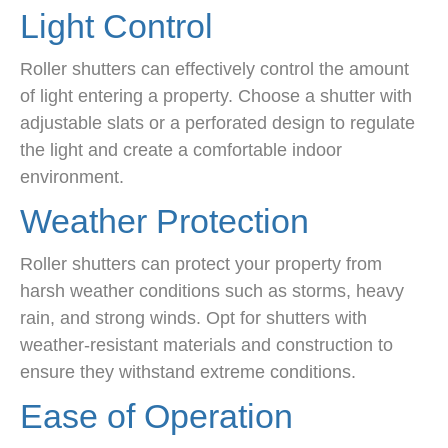
Light Control
Roller shutters can effectively control the amount
of light entering a property. Choose a shutter with
adjustable slats or a perforated design to regulate
the light and create a comfortable indoor
environment.
Weather Protection
Roller shutters can protect your property from
harsh weather conditions such as storms, heavy
rain, and strong winds. Opt for shutters with
weather-resistant materials and construction to
ensure they withstand extreme conditions.
Ease of Operation