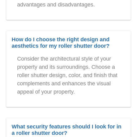
advantages and disadvantages.
How do I choose the right design and
aesthetics for my roller shutter door?
Consider the architectural style of your
property and its surroundings. Choose a
roller shutter design, color, and finish that
complements and enhances the visual
appeal of your property.
What security features should I look for in
a roller shutter door?