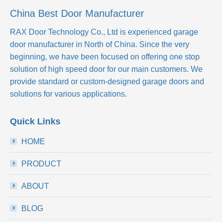
China Best Door Manufacturer
RAX Door Technology Co., Ltd
is experienced garage
door manufacturer in North of China. Since the very
beginning, we have been focused on offering one stop
solution of high speed door for our main customers. We
provide standard or custom-designed garage doors and
solutions for various applications.
Quick Links
HOME
PRODUCT
ABOUT
BLOG