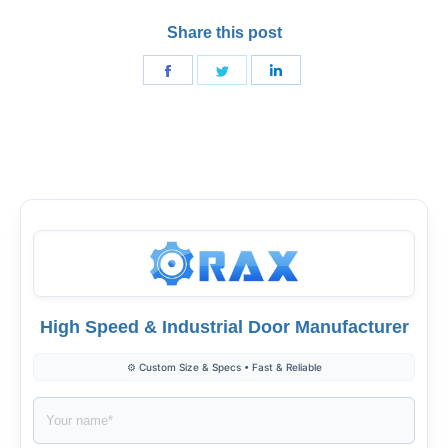
Share this post
Share
Share
Share
on
on
on
Facebook
Twitter
LinkedIn
High Speed & Industrial Door Manufacturer
⚙️ Custom Size & Specs • Fast & Reliable