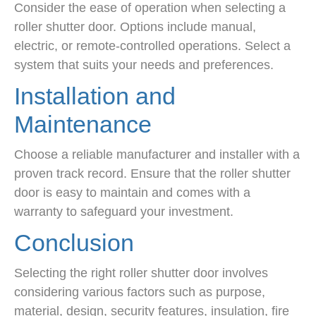
Consider the ease of operation when selecting a
roller shutter door. Options include manual,
electric, or remote-controlled operations. Select a
system that suits your needs and preferences.
Installation and
Maintenance
Choose a reliable manufacturer and installer with a
proven track record. Ensure that the roller shutter
door is easy to maintain and comes with a
warranty to safeguard your investment.
Conclusion
Selecting the right roller shutter door involves
considering various factors such as purpose,
material, design, security features, insulation, fire