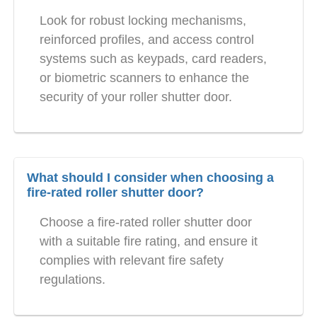
Look for robust locking mechanisms,
reinforced profiles, and access control
systems such as keypads, card readers,
or biometric scanners to enhance the
security of your roller shutter door.
What should I consider when choosing a
fire-rated roller shutter door?
Choose a fire-rated roller shutter door
with a suitable fire rating, and ensure it
complies with relevant fire safety
regulations.