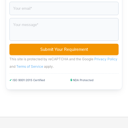
This site is protected by reCAPTCHA and the Google
Privacy Policy
and
Terms of Service
apply
.
✔
ISO 9001:2015 Certified
🔒
NDA Protected