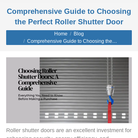
Comprehensive Guide to Choosing
the Perfect Roller Shutter Door
You are here:
Home
Blog
Comprehensive Guide to Choosing the…
Roller shutter doors are an excellent investment for