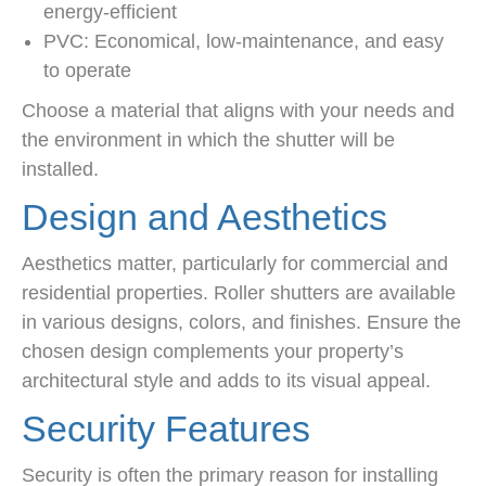
energy-efficient
PVC: Economical, low-maintenance, and easy
to operate
Choose a material that aligns with your needs and
the environment in which the shutter will be
installed.
Design and Aesthetics
Aesthetics matter, particularly for commercial and
residential properties. Roller shutters are available
in various designs, colors, and finishes. Ensure the
chosen design complements your property’s
architectural style and adds to its visual appeal.
Security Features
Security is often the primary reason for installing