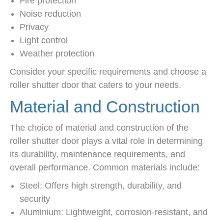
Fire protection
Noise reduction
Privacy
Light control
Weather protection
Consider your specific requirements and choose a
roller shutter door that caters to your needs.
Material and Construction
The choice of material and construction of the
roller shutter door plays a vital role in determining
its durability, maintenance requirements, and
overall performance. Common materials include:
Steel: Offers high strength, durability, and
security
Aluminium: Lightweight, corrosion-resistant, and