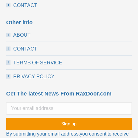
CONTACT
Other info
ABOUT
CONTACT
TERMS OF SERVICE
PRIVACY POLICY
Get The latest News From RaxDoor.com
By submitting your email address,you consent to receive