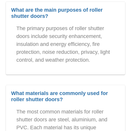
What are the main purposes of roller
shutter doors?
The primary purposes of roller shutter
doors include security enhancement,
insulation and energy efficiency, fire
protection, noise reduction, privacy, light
control, and weather protection.
What materials are commonly used for
roller shutter doors?
The most common materials for roller
shutter doors are steel, aluminium, and
PVC. Each material has its unique