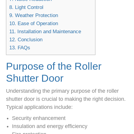
8.
Light Control
9.
Weather Protection
10.
Ease of Operation
11.
Installation and Maintenance
12.
Conclusion
13.
FAQs
Purpose of the Roller
Shutter Door
Understanding the primary purpose of the roller
shutter door is crucial to making the right decision.
Typical applications include:
Security enhancement
Insulation and energy efficiency