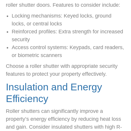
roller shutter doors. Features to consider include:
Locking mechanisms: Keyed locks, ground
locks, or central locks
Reinforced profiles: Extra strength for increased
security
Access control systems: Keypads, card readers,
or biometric scanners
Choose a roller shutter with appropriate security
features to protect your property effectively.
Insulation and Energy
Efficiency
Roller shutters can significantly improve a
property’s energy efficiency by reducing heat loss
and gain. Consider insulated shutters with high R-