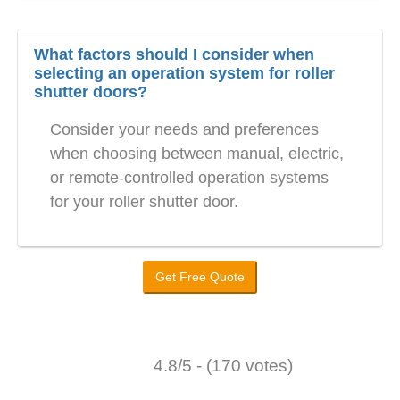
What factors should I consider when
selecting an operation system for roller
shutter doors?
Consider your needs and preferences
when choosing between manual, electric,
or remote-controlled operation systems
for your roller shutter door.
Get Free Quote
4.8/5 - (170 votes)